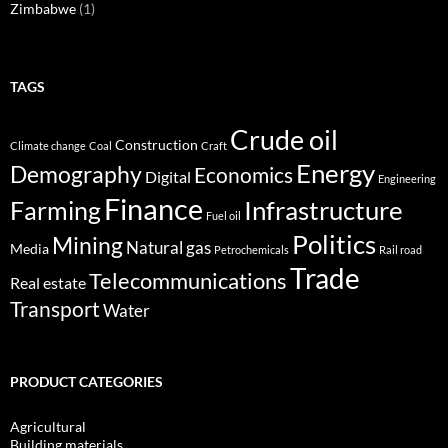
Zimbabwe
(1)
TAGS
Crude oil
Construction
Climate change
Coal
Craft
Energy
Demography
Economics
Digital
Engineering
Finance
Infrastructure
Farming
Fuel oil
Politics
Mining
Natural gas
Media
Petrochemicals
Rail road
Trade
Telecommunications
Real estate
Transport
Water
PRODUCT CATEGORIES
Agricultural
Building materials