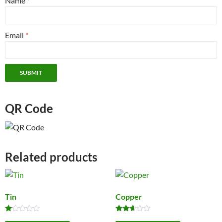
Name
*
Email
*
QR Code
Related products
Tin
Copper
Rated
Rated