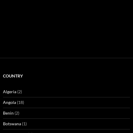
COUNTRY
Algeria
(2)
Angola
(18)
Benin
(2)
Botswana
(1)