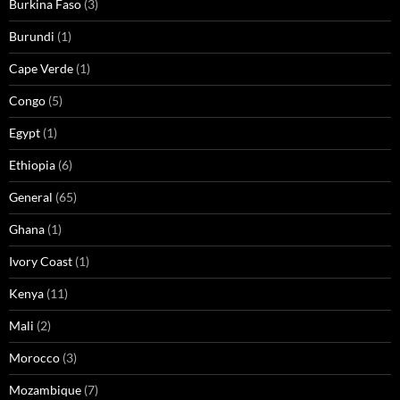
Burkina Faso
(3)
Burundi
(1)
Cape Verde
(1)
Congo
(5)
Egypt
(1)
Ethiopia
(6)
General
(65)
Ghana
(1)
Ivory Coast
(1)
Kenya
(11)
Mali
(2)
Morocco
(3)
Mozambique
(7)