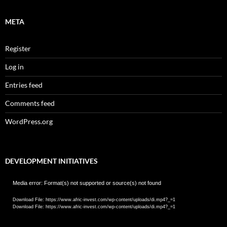
META
Register
Log in
Entries feed
Comments feed
WordPress.org
DEVELOPMENT INITIATIVES
Video
Media error: Format(s) not supported or source(s) not found
Player
Download File: https://www.afric-invest.com/wp-content/uploads/di.mp4?_=1
Download File: https://www.afric-invest.com/wp-content/uploads/di.mp4?_=1