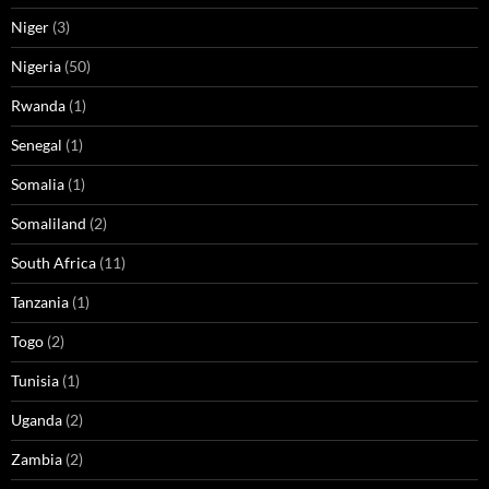
Niger
(3)
Nigeria
(50)
Rwanda
(1)
Senegal
(1)
Somalia
(1)
Somaliland
(2)
South Africa
(11)
Tanzania
(1)
Togo
(2)
Tunisia
(1)
Uganda
(2)
Zambia
(2)