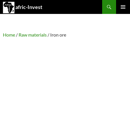
Search
afric-Invest
SKIP
PRIMAR
TO
MENU
CONTENT
Home
/
Raw materials
/ Iron ore