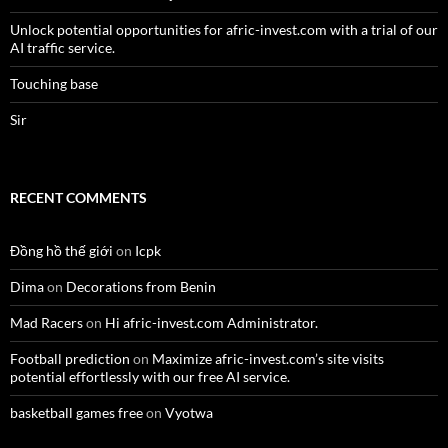
Unlock potential opportunities for afric-invest.com with a trial of our
AI traffic service.
Touching base
Sir
RECENT COMMENTS
Đồng hồ thế giới
on
Icpk
Dima
on
Decorations from Benin
Mad Racers
on
Hi afric-invest.com Administrator.
Football prediction
on
Maximize afric-invest.com’s site visits
potential effortlessly with our free AI service.
basketball games free
on
Vyotwa