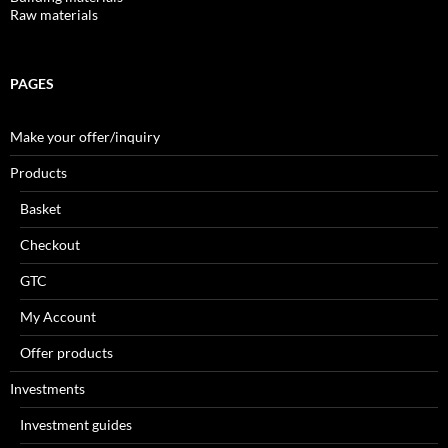
Raw materials
PAGES
Make your offer/inquiry
Products
Basket
Checkout
GTC
My Account
Offer products
Investments
Investment guides