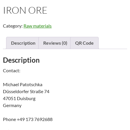
IRON ORE
Category:
Raw materials
Description
Reviews (0)
QR Code
Description
Contact:
Michael Patotschka
Düsseldorfer Straße 74
47051 Duisburg
Germany
Phone +49 173 7692688