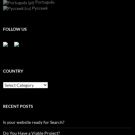
Português
Русский
FOLLOW US
COUNTRY
Country
RECENT POSTS
Is your website ready for Search?
Do You Have a Viable Project?