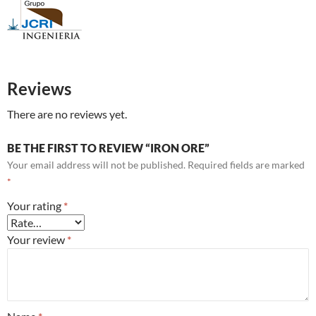
Reviews
There are no reviews yet.
BE THE FIRST TO REVIEW “IRON ORE”
Your email address will not be published.
Required fields are marked
*
Your rating
*
Your review
*