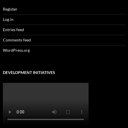
Register
Log in
Entries feed
Comments feed
WordPress.org
DEVELOPMENT INITIATIVES