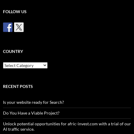
FOLLOW US
COUNTRY
Country
RECENT POSTS
Is your website ready for Search?
Do You Have a Viable Project?
Unlock potential opportunities for afric-invest.com with a trial of our
AI traffic service.