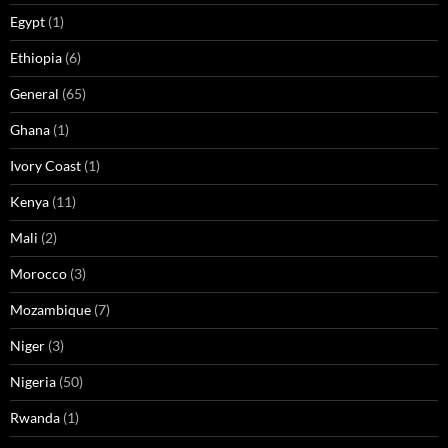
Egypt
(1)
Ethiopia
(6)
General
(65)
Ghana
(1)
Ivory Coast
(1)
Kenya
(11)
Mali
(2)
Morocco
(3)
Mozambique
(7)
Niger
(3)
Nigeria
(50)
Rwanda
(1)