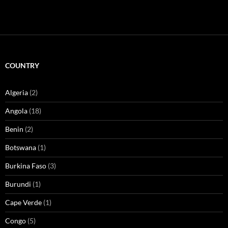
COUNTRY
Algeria
(2)
Angola
(18)
Benin
(2)
Botswana
(1)
Burkina Faso
(3)
Burundi
(1)
Cape Verde
(1)
Congo
(5)