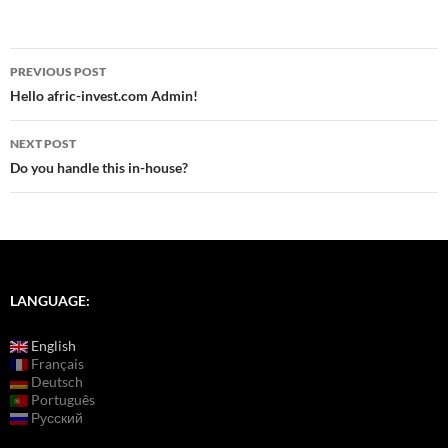
Post
PREVIOUS POST
navigation
Hello afric-invest.com Admin!
NEXT POST
Do you handle this in-house?
LANGUAGE:
English
Français
Deutsch
Português
Русский