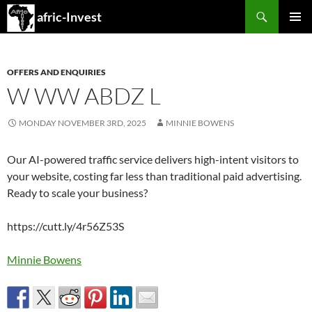
Search
afric-Invest
SKIP
PRIMAR
TO
MENU
CONTENT
OFFERS AND ENQUIRIES
W WW ABDZ L
MONDAY NOVEMBER 3RD, 2025
MINNIE BOWENS
Our AI-powered traffic service delivers high-intent visitors to
your website, costing far less than traditional paid advertising.
Ready to scale your business?
https://cutt.ly/4r56Z53S
Minnie Bowens