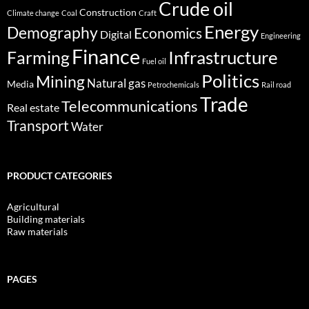
Crude oil
Construction
Climate change
Coal
Craft
Energy
Demography
Economics
Digital
Engineering
Finance
Infrastructure
Farming
Fuel oil
Politics
Mining
Natural gas
Media
Petrochemicals
Rail road
Trade
Telecommunications
Real estate
Transport
Water
PRODUCT CATEGORIES
Agricultural
Building materials
Raw materials
PAGES