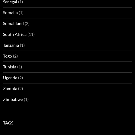
Senegal
(1)
Somalia
(1)
Somaliland
(2)
South Africa
(11)
Tanzania
(1)
Togo
(2)
Tunisia
(1)
Uganda
(2)
Zambia
(2)
Zimbabwe
(1)
TAGS