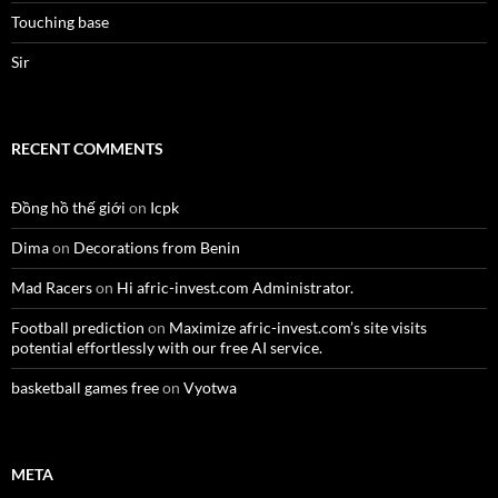
Touching base
Sir
RECENT COMMENTS
Đồng hồ thế giới
on
Icpk
Dima
on
Decorations from Benin
Mad Racers
on
Hi afric-invest.com Administrator.
Football prediction
on
Maximize afric-invest.com’s site visits
potential effortlessly with our free AI service.
basketball games free
on
Vyotwa
META