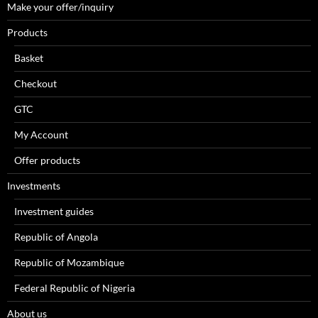
Make your offer/inquiry
Products
Basket
Checkout
GTC
My Account
Offer products
Investments
Investment guides
Republic of Angola
Republic of Mozambique
Federal Republic of Nigeria
About us