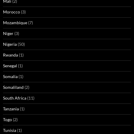
Mali
(2)
Morocco
(3)
Mozambique
(7)
Niger
(3)
Nigeria
(50)
Rwanda
(1)
Senegal
(1)
Somalia
(1)
Somaliland
(2)
South Africa
(11)
Tanzania
(1)
Togo
(2)
Tunisia
(1)