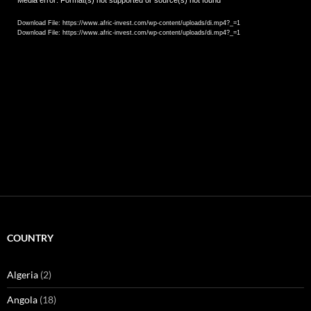
Video
Media error: Format(s) not supported or source(s) not found
Player
Download File: https://www.afric-invest.com/wp-content/uploads/di.mp4?_=1
Download File: https://www.afric-invest.com/wp-content/uploads/di.mp4?_=1
COUNTRY
Algeria
(2)
Angola
(18)