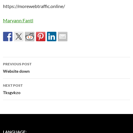
https://morewebtraffic.online/
Maryann Fantl
Post
PREVIOUS POST
navigation
Website down
NEXT POST
Tksgvkzo
LANGUAGE: