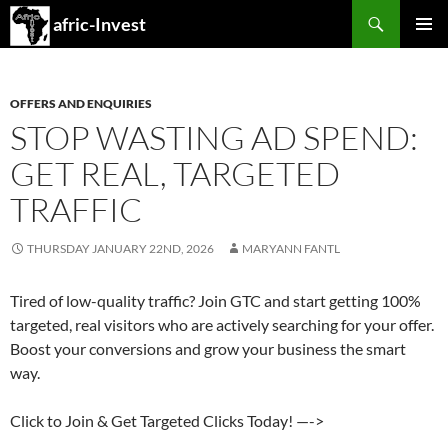
Search
afric-Invest
SKIP
PRIMAR
TO
MENU
CONTENT
OFFERS AND ENQUIRIES
STOP WASTING AD SPEND:
GET REAL, TARGETED
TRAFFIC
THURSDAY JANUARY 22ND, 2026
MARYANN FANTL
Tired of low-quality traffic? Join GTC and start getting 100%
targeted, real visitors who are actively searching for your offer.
Boost your conversions and grow your business the smart
way.
Click to Join & Get Targeted Clicks Today! —->