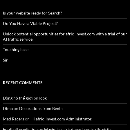
Is your website ready for Search?
Do You Have a Viable Project?
Unlock potential opportunities for afric-invest.com with a trial of our
AI traffic service.
Touching base
Sir
RECENT COMMENTS
Đồng hồ thế giới
on
Icpk
Dima
on
Decorations from Benin
Mad Racers
on
Hi afric-invest.com Administrator.
Football prediction
on
Maximize afric-invest.com’s site visits