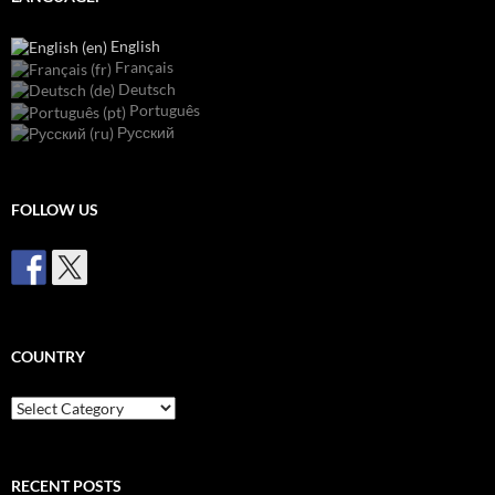
English
Français
Deutsch
Português
Русский
FOLLOW US
COUNTRY
Country
RECENT POSTS