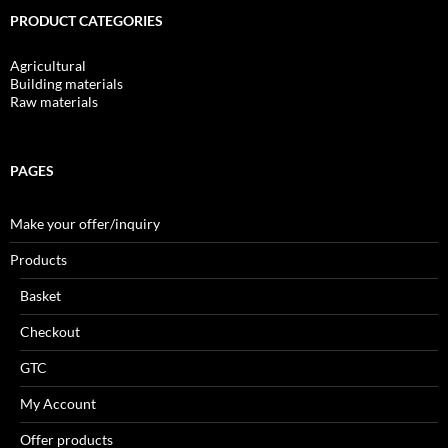
PRODUCT CATEGORIES
Agricultural
Building materials
Raw materials
PAGES
Make your offer/inquiry
Products
Basket
Checkout
GTC
My Account
Offer products