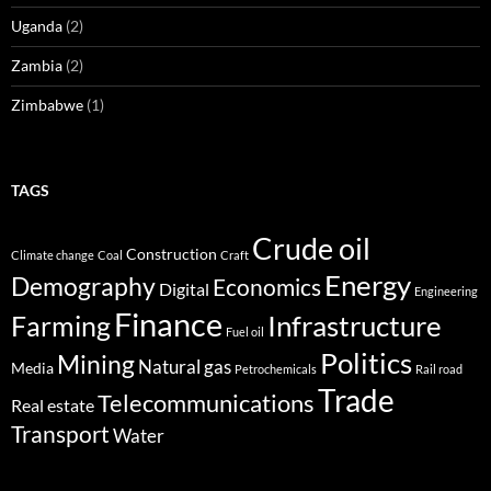
Uganda
(2)
Zambia
(2)
Zimbabwe
(1)
TAGS
Crude oil
Construction
Climate change
Coal
Craft
Energy
Demography
Economics
Digital
Engineering
Finance
Infrastructure
Farming
Fuel oil
Politics
Mining
Natural gas
Media
Petrochemicals
Rail road
Trade
Telecommunications
Real estate
Transport
Water