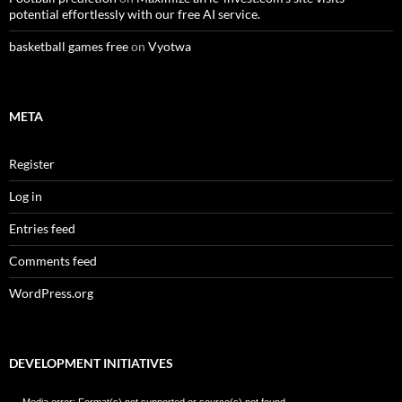
potential effortlessly with our free AI service.
basketball games free
on
Vyotwa
META
Register
Log in
Entries feed
Comments feed
WordPress.org
DEVELOPMENT INITIATIVES