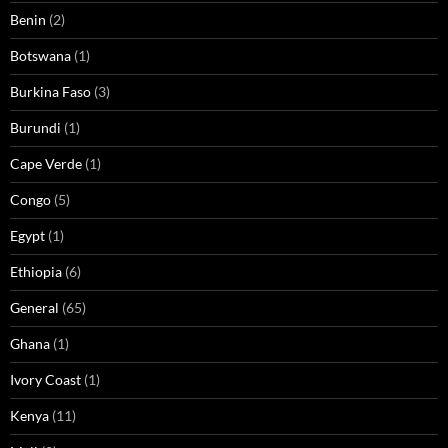
Benin
(2)
Botswana
(1)
Burkina Faso
(3)
Burundi
(1)
Cape Verde
(1)
Congo
(5)
Egypt
(1)
Ethiopia
(6)
General
(65)
Ghana
(1)
Ivory Coast
(1)
Kenya
(11)