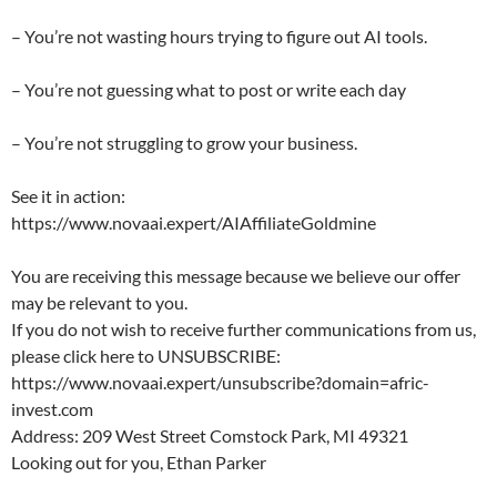
– You’re not wasting hours trying to figure out AI tools.
– You’re not guessing what to post or write each day
– You’re not struggling to grow your business.
See it in action:
https://www.novaai.expert/AIAffiliateGoldmine
You are receiving this message because we believe our offer
may be relevant to you.
If you do not wish to receive further communications from us,
please click here to UNSUBSCRIBE:
https://www.novaai.expert/unsubscribe?domain=afric-
invest.com
Address: 209 West Street Comstock Park, MI 49321
Looking out for you, Ethan Parker