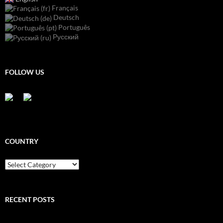
Français
Deutsch
Português
Русский
FOLLOW US
COUNTRY
Country
RECENT POSTS