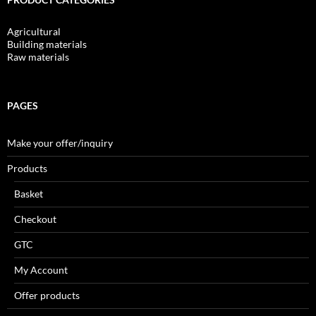
Agricultural
Building materials
Raw materials
PAGES
Make your offer/inquiry
Products
Basket
Checkout
GTC
My Account
Offer products