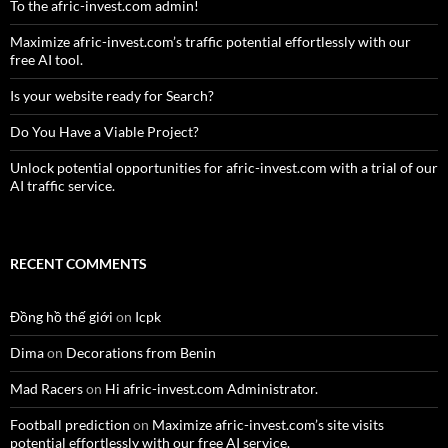
To the afric-invest.com admin!
Maximize afric-invest.com’s traffic potential effortlessly with our
free AI tool.
Is your website ready for Search?
Do You Have a Viable Project?
Unlock potential opportunities for afric-invest.com with a trial of our
AI traffic service.
RECENT COMMENTS
Đồng hồ thế giới
on
Icpk
Dima
on
Decorations from Benin
Mad Racers
on
Hi afric-invest.com Administrator.
Football prediction
on
Maximize afric-invest.com’s site visits
potential effortlessly with our free AI service.