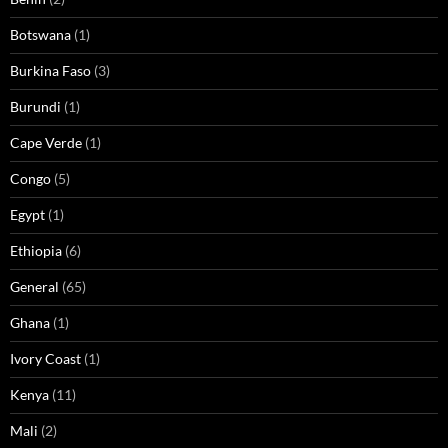
Botswana
(1)
Burkina Faso
(3)
Burundi
(1)
Cape Verde
(1)
Congo
(5)
Egypt
(1)
Ethiopia
(6)
General
(65)
Ghana
(1)
Ivory Coast
(1)
Kenya
(11)
Mali
(2)