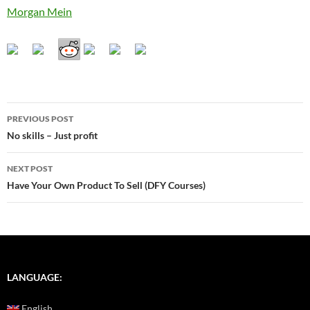
Morgan Mein
Post
PREVIOUS POST
navigation
No skills – Just profit
NEXT POST
Have Your Own Product To Sell (DFY Courses)
LANGUAGE:
English