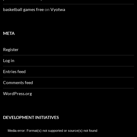
basketball games free
on
Vyotwa
META
Register
Log in
Entries feed
Comments feed
WordPress.org
DEVELOPMENT INITIATIVES
Video
Media error: Format(s) not supported or source(s) not found
Player