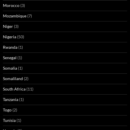
Morocco
(3)
Mozambique
(7)
Niger
(3)
Nigeria
(50)
Rwanda
(1)
Senegal
(1)
Somalia
(1)
Somaliland
(2)
South Africa
(11)
Tanzania
(1)
Togo
(2)
Tunisia
(1)