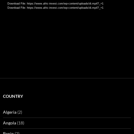
Download File: https://www.afric-invest.com/wp-content/uploads/di.mp4?_=1
Download File: https://www.afric-invest.com/wp-content/uploads/di.mp4?_=1
COUNTRY
Algeria
(2)
Angola
(18)
Benin
(2)