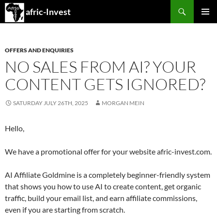
Search
afric-Invest
SKIP
PRIMAR
TO
MENU
CONTENT
OFFERS AND ENQUIRIES
NO SALES FROM AI? YOUR
CONTENT GETS IGNORED?
SATURDAY JULY 26TH, 2025
MORGAN MEIN
Hello,
We have a promotional offer for your website afric-invest.com.
AI Affiliate Goldmine is a completely beginner-friendly system
that shows you how to use AI to create content, get organic
traffic, build your email list, and earn affiliate commissions,
even if you are starting from scratch.