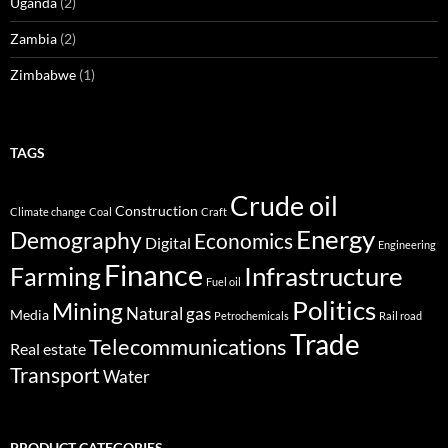
Uganda
(2)
Zambia
(2)
Zimbabwe
(1)
TAGS
Crude oil
Construction
Climate change
Coal
Craft
Energy
Demography
Economics
Digital
Engineering
Finance
Infrastructure
Farming
Fuel oil
Politics
Mining
Natural gas
Media
Petrochemicals
Rail road
Trade
Telecommunications
Real estate
Transport
Water
PRODUCT CATEGORIES