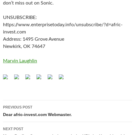
don’t miss out on Sonic.
UNSUBSCRIBE:
https://www.enterprisetoday.info/unsubscribe/?d=afric-
invest.com
Address: 1495 Grove Avenue
Newkirk, OK 74647
Marvin Laughlin
Post
PREVIOUS POST
navigation
Dear afric-invest.com Webmaster.
NEXT POST