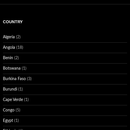
COUNTRY
Algeria
(2)
Angola
(18)
Benin
(2)
Botswana
(1)
Burkina Faso
(3)
Burundi
(1)
Cape Verde
(1)
Congo
(5)
Egypt
(1)