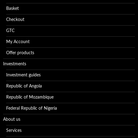
Basket
Checkout
GTC
My Account
Offer products
Investments
Investment guides
Republic of Angola
Republic of Mozambique
Federal Republic of Nigeria
About us
Services