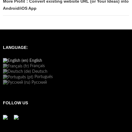
More Profit：Convert existing website URL (or Your Ideas) into
Android/iOS App
LANGUAGE:
English
Français
Deutsch
Português
Русский
FOLLOW US