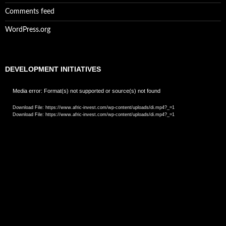
Comments feed
WordPress.org
DEVELOPMENT INITIATIVES
Video
Media error: Format(s) not supported or source(s) not found
Player
Download File: https://www.afric-invest.com/wp-content/uploads/di.mp4?_=1
Download File: https://www.afric-invest.com/wp-content/uploads/di.mp4?_=1