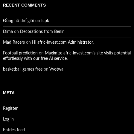
RECENT COMMENTS
Đồng hồ thế giới
on
Icpk
Dima
on
Decorations from Benin
Mad Racers
on
Hi afric-invest.com Administrator.
Football prediction
on
Maximize afric-invest.com’s site visits potential
effortlessly with our free AI service.
basketball games free
on
Vyotwa
META
Register
Log in
Entries feed