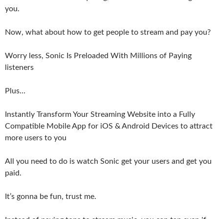
you.
Now, what about how to get people to stream and pay you?
Worry less, Sonic Is Preloaded With Millions of Paying
listeners
Plus…
Instantly Transform Your Streaming Website into a Fully
Compatible Mobile App for iOS & Android Devices to attract
more users to you
All you need to do is watch Sonic get your users and get you
paid.
It’s gonna be fun, trust me.