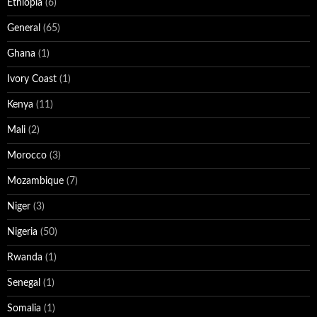
Ethiopia
(6)
General
(65)
Ghana
(1)
Ivory Coast
(1)
Kenya
(11)
Mali
(2)
Morocco
(3)
Mozambique
(7)
Niger
(3)
Nigeria
(50)
Rwanda
(1)
Senegal
(1)
Somalia
(1)