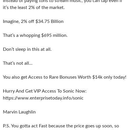
Instead of paying tons to stream music, you can tap even if
it’s the least 2% of the market.
Imagine, 2% off $34.75 Billion
That’s a whopping $695 million.
Don’t sleep in this at all.
That’s not all…
You also get Access to Rare Bonuses Worth $14k only today!
Hurry And Get VIP Access To Sonic Now:
https://www.enterprisetoday.info/sonic
Marvin Laughlin
P.S. You gotta act Fast because the price goes up soon, so