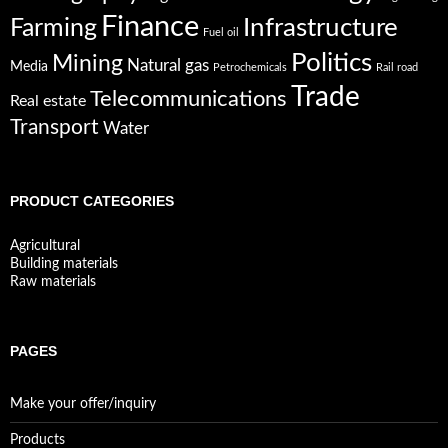
Finance
Infrastructure
Farming
Fuel oil
Politics
Mining
Natural gas
Media
Petrochemicals
Rail road
Trade
Telecommunications
Real estate
Transport
Water
PRODUCT CATEGORIES
Agricultural
Building materials
Raw materials
PAGES
Make your offer/inquiry
Products