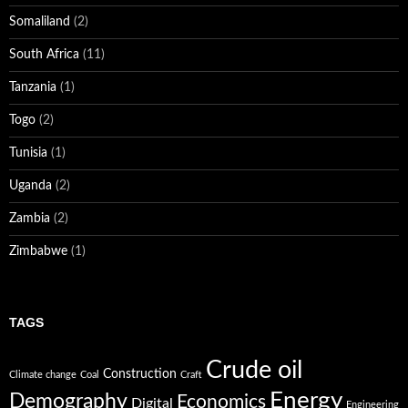
Somaliland
(2)
South Africa
(11)
Tanzania
(1)
Togo
(2)
Tunisia
(1)
Uganda
(2)
Zambia
(2)
Zimbabwe
(1)
TAGS
Crude oil
Construction
Climate change
Coal
Craft
Energy
Demography
Economics
Digital
Engineering