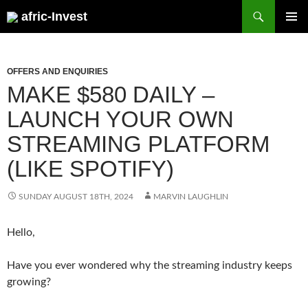
Search
afric-Invest
SKIP
PRIMAR
TO
MENU
CONTENT
OFFERS AND ENQUIRIES
MAKE $580 DAILY –
LAUNCH YOUR OWN
STREAMING PLATFORM
(LIKE SPOTIFY)
SUNDAY AUGUST 18TH, 2024
MARVIN LAUGHLIN
Hello,
Have you ever wondered why the streaming industry keeps
growing?