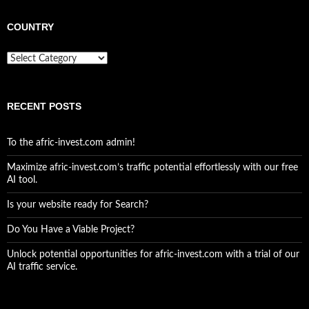
COUNTRY
Country
RECENT POSTS
To the afric-invest.com admin!
Maximize afric-invest.com’s traffic potential effortlessly with our free
AI tool.
Is your website ready for Search?
Do You Have a Viable Project?
Unlock potential opportunities for afric-invest.com with a trial of our
AI traffic service.