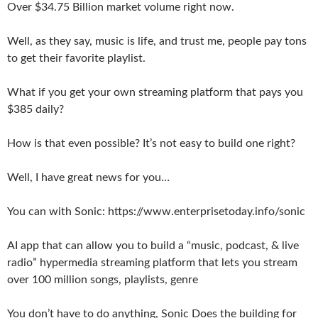
Over $34.75 Billion market volume right now.
Well, as they say, music is life, and trust me, people pay tons
to get their favorite playlist.
What if you get your own streaming platform that pays you
$385 daily?
How is that even possible? It’s not easy to build one right?
Well, I have great news for you…
You can with Sonic: https://www.enterprisetoday.info/sonic
AI app that can allow you to build a “music, podcast, & live
radio” hypermedia streaming platform that lets you stream
over 100 million songs, playlists, genre
You don’t have to do anything, Sonic Does the building for