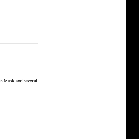
n Musk and several