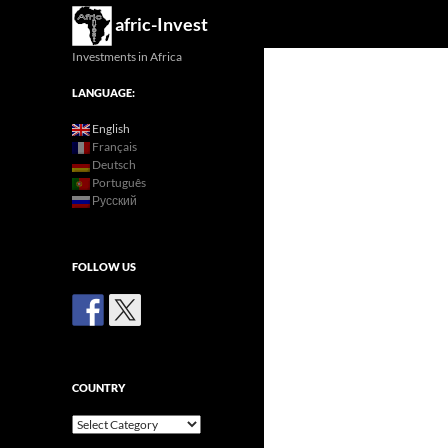
Search
afric-Invest
Investments in Africa
LANGUAGE:
English
Français
Deutsch
Português
Русский
FOLLOW US
COUNTRY
Country