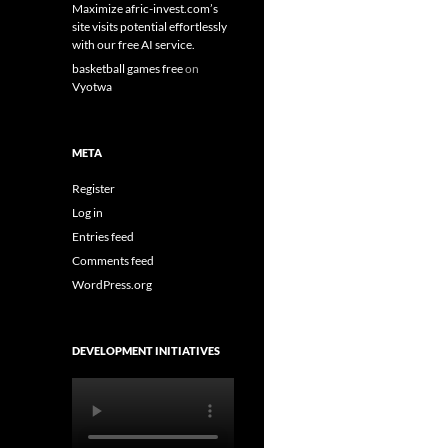
Maximize afric-invest.com’s
site visits potential effortlessly
with our free AI service.
basketball games free
on
Vyotwa
META
Register
Log in
Entries feed
Comments feed
WordPress.org
DEVELOPMENT INITIATIVES