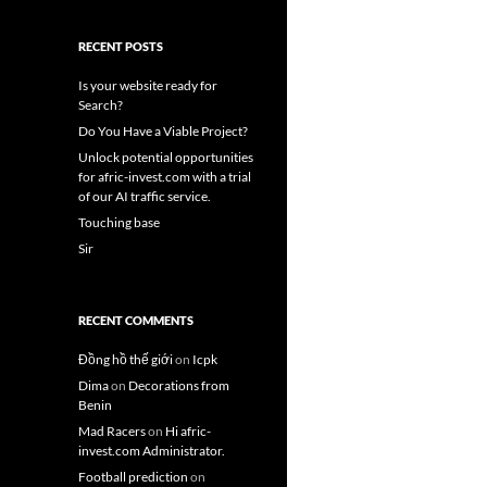
RECENT POSTS
Is your website ready for
Search?
Do You Have a Viable Project?
Unlock potential opportunities
for afric-invest.com with a trial
of our AI traffic service.
Touching base
Sir
RECENT COMMENTS
Đồng hồ thế giới
on
Icpk
Dima
on
Decorations from
Benin
Mad Racers
on
Hi afric-
invest.com Administrator.
Football prediction
on