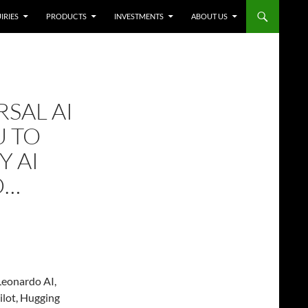
IRIES
PRODUCTS
INVESTMENTS
ABOUT US
RSAL AI
U TO
Y AI
D…
Leonardo AI,
ilot, Hugging