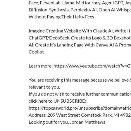
Face, ElevenLab, Llama, MidJourney, AgentGPT, Jas
Diffusion, Synthesia, Perplexity AI, Open AI Whisp
Without Paying Their Hefty Fees
Imagine Creating Website With Claude AI, Write It
ChatGPT/DeepSeek, Create Its Logo & 3D Boxshot
AI, Create It’s Landing Page With Canva AI & Prom
Copilot
Learn more: https://www.youtube.com/watch?
You are receiving this message because we believe 
relevant to you.
If you do not wish to receive further communication
click here to UNSUBSCRIBE:
https://topcasworld.pro/unsubscribe?domain=afri
Address: 209 West Street Comstock Park, MI 493
Looking out for you, Jordan Matthews