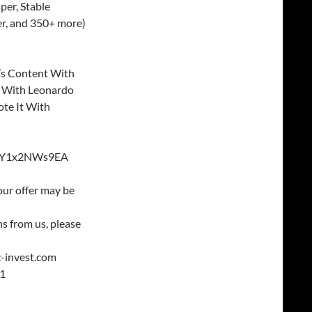
per, Stable
er, and 350+ more)
’s Content With
 With Leonardo
ote It With
v=GY1x2NWs9EA
our offer may be
s from us, please
c-invest.com
21