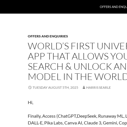
SKIP TO CONTENT
OFFERS AND ENQU
OFFERS AND ENQUIRIES
WORLD’S FIRST UNIVE
APP THAT ALLOWS YO
SEARCH & UNLOCK AN
MODEL IN THE WORL
TUESDAY AUGUST 5TH, 2025
HARRIS SEARLE
Hi,
Finally, Access (ChatGPT,DeepSeek, Runaway ML, 
DALL-E, Pika Labs, Canva AI, Claude 3, Gemini, Cop