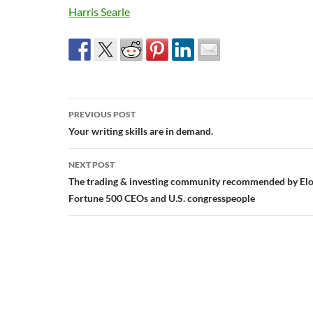
Harris Searle
Post
PREVIOUS POST
navigation
Your writing skills are in demand.
NEXT POST
The trading & investing community recommended by Elo
Fortune 500 CEOs and U.S. congresspeople