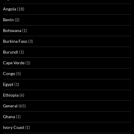
Angola
(18)
Benin
(2)
Botswana
(1)
Burkina Faso
(3)
Burundi
(1)
Cape Verde
(1)
Congo
(5)
Egypt
(1)
Ethiopia
(6)
General
(65)
Ghana
(1)
Ivory Coast
(1)