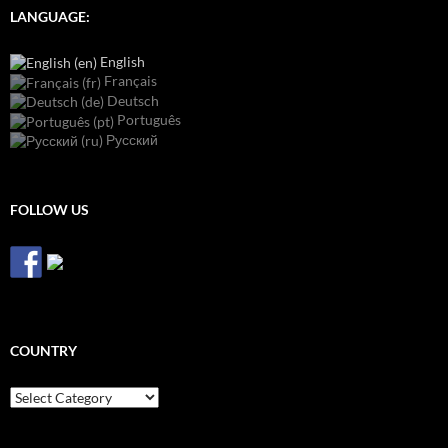
LANGUAGE:
English
Français
Deutsch
Português
Русский
FOLLOW US
COUNTRY
Country