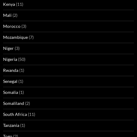
Kenya
(11)
Mali
(2)
Morocco
(3)
Mozambique
(7)
Niger
(3)
Nigeria
(50)
Rwanda
(1)
Senegal
(1)
Somalia
(1)
Somaliland
(2)
South Africa
(11)
Tanzania
(1)
Togo
(2)