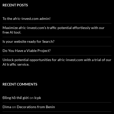
RECENT POSTS
To the afric-invest.com admin!
Maximize afric-invest.com’s traffic potential effortlessly with our
free AI tool.
Is your website ready for Search?
Do You Have a Viable Project?
Unlock potential opportunities for afric-invest.com with a trial of our
AI traffic service.
RECENT COMMENTS
Đồng hồ thế giới
on
Icpk
Dima
on
Decorations from Benin