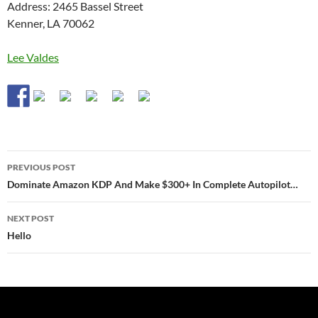
Address: 2465 Bassel Street
Kenner, LA 70062
Lee Valdes
Post
PREVIOUS POST
navigation
Dominate Amazon KDP And Make $300+ In Complete Autopilot…
NEXT POST
Hello