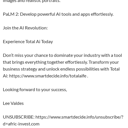
images and realistic portraits.
PaLM 2: Develop powerful AI tools and apps effortlessly.
Join the AI Revolution:
Experience Total Ai Today
Don’t miss your chance to dominate your industry with a tool
that brings everything together effortlessly. Transform your
business strategy and unlock endless possibilities with Total
Ai: https://www.smartdecide.info/totalaife .
Looking forward to your success,
Lee Valdes
UNSUBSCRIBE: https://www.smartdecide.info/unsubscribe/?
d=afric-invest.com