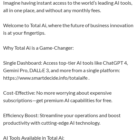
Imagine having instant access to the world’s leading AI tools,
all in one place, and without any monthly fees.
Welcome to Total Ai, where the future of business innovation
is at your fingertips.
Why Total Ai is a Game-Changer:
Single Dashboard: Access top-tier AI tools like ChatGPT 4,
Gemini Pro, DALL·E 3, and more from a single platform:
https://www.smartdecide.info/totalaife .
Cost-Effective: No more worrying about expensive
subscriptions—get premium AI capabilities for free.
Efficiency Boost: Streamline your operations and boost
productivity with cutting-edge AI technology.
AI Tools Available in Total Ai: