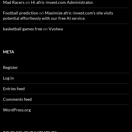
Mad Racers
on
Hi afric-invest.com Administrator.
Football prediction
on
Maximize afric-invest.com’s site visits
potential effortlessly with our free AI service.
basketball games free
on
Vyotwa
META
Register
Log in
Entries feed
Comments feed
WordPress.org