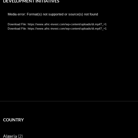
DEVELOPMENT INITIATIVES
Video
Media error: Format(s) not supported or source(s) not found
Player
Download File: https://www.afric-invest.com/wp-content/uploads/di.mp4?_=1
Download File: https://www.afric-invest.com/wp-content/uploads/di.mp4?_=1
COUNTRY
Algeria
(2)