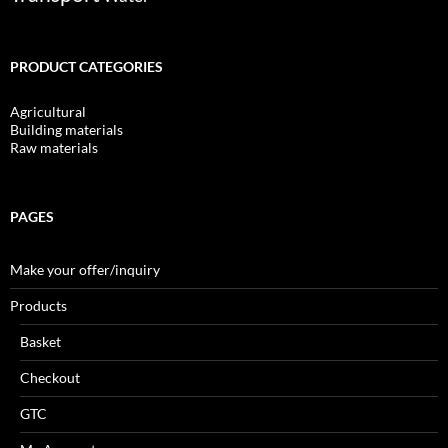
PRODUCT CATEGORIES
Agricultural
Building materials
Raw materials
PAGES
Make your offer/inquiry
Products
Basket
Checkout
GTC