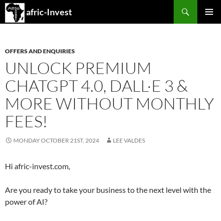
Search
afric-Invest
SKIP
PRIMAR
TO
MENU
CONTENT
OFFERS AND ENQUIRIES
UNLOCK PREMIUM
CHATGPT 4.0, DALL·E 3 &
MORE WITHOUT MONTHLY
FEES!
MONDAY OCTOBER 21ST, 2024
LEE VALDES
Hi afric-invest.com,
Are you ready to take your business to the next level with the
power of AI?