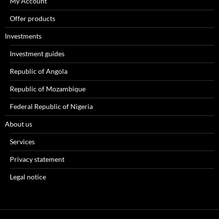
My Account
Offer products
Investments
Investment guides
Republic of Angola
Republic of Mozambique
Federal Republic of Nigeria
About us
Services
Privacy statement
Legal notice