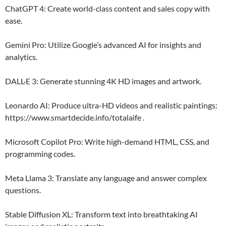
ChatGPT 4: Create world-class content and sales copy with
ease.
Gemini Pro: Utilize Google’s advanced AI for insights and
analytics.
DALL·E 3: Generate stunning 4K HD images and artwork.
Leonardo AI: Produce ultra-HD videos and realistic paintings:
https://www.smartdecide.info/totalaife .
Microsoft Copilot Pro: Write high-demand HTML, CSS, and
programming codes.
Meta Llama 3: Translate any language and answer complex
questions.
Stable Diffusion XL: Transform text into breathtaking AI