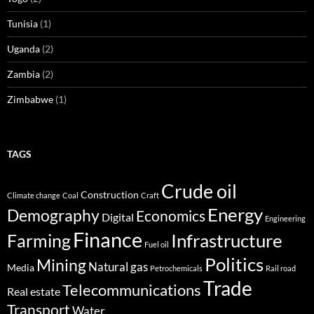
Tunisia
(1)
Uganda
(2)
Zambia
(2)
Zimbabwe
(1)
TAGS
Crude oil
Construction
Climate change
Coal
Craft
Energy
Demography
Economics
Digital
Engineering
Finance
Infrastructure
Farming
Fuel oil
Politics
Mining
Natural gas
Media
Petrochemicals
Rail road
Trade
Telecommunications
Real estate
Transport
Water