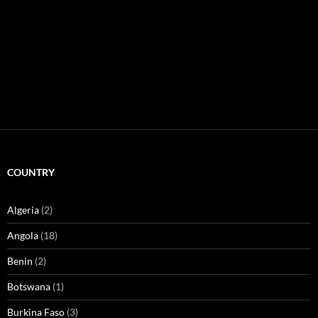
COUNTRY
Algeria
(2)
Angola
(18)
Benin
(2)
Botswana
(1)
Burkina Faso
(3)