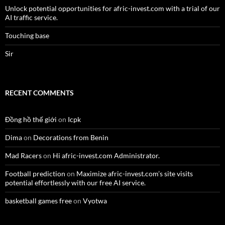
Unlock potential opportunities for afric-invest.com with a trial of our
AI traffic service.
Touching base
Sir
RECENT COMMENTS
Đồng hồ thế giới
on
Icpk
Dima
on
Decorations from Benin
Mad Racers
on
Hi afric-invest.com Administrator.
Football prediction
on
Maximize afric-invest.com’s site visits
potential effortlessly with our free AI service.
basketball games free
on
Vyotwa