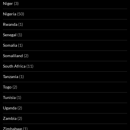
Niger
(3)
Nigeria
(50)
Rwanda
(1)
Senegal
(1)
Somalia
(1)
Somaliland
(2)
South Africa
(11)
Tanzania
(1)
Togo
(2)
Tunisia
(1)
Uganda
(2)
Zambia
(2)
Zimbabwe
(1)