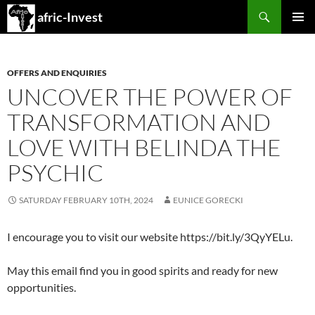
Search
afric-Invest
SKIP
PRIMAR
TO
MENU
CONTENT
OFFERS AND ENQUIRIES
UNCOVER THE POWER OF
TRANSFORMATION AND
LOVE WITH BELINDA THE
PSYCHIC
SATURDAY FEBRUARY 10TH, 2024
EUNICE GORECKI
I encourage you to visit our website https://bit.ly/3QyYELu.
May this email find you in good spirits and ready for new
opportunities.