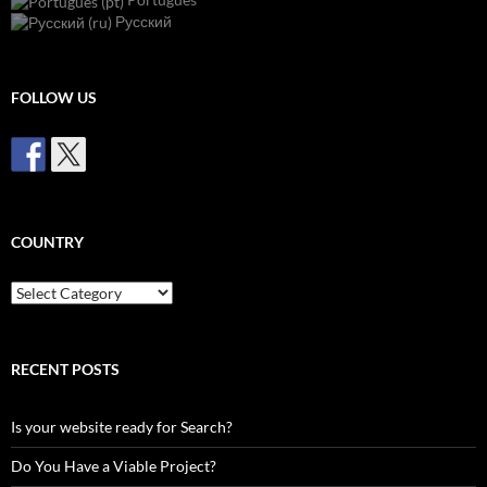
Русский
FOLLOW US
COUNTRY
Country
RECENT POSTS
Is your website ready for Search?
Do You Have a Viable Project?