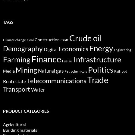
TAGS
Crude oil
Construction
Climate change
Coal
Craft
Energy
Demography
Economics
Digital
Engineering
Finance
Infrastructure
Farming
Fuel oil
Politics
Mining
Natural gas
Media
Petrochemicals
Rail road
Trade
Telecommunications
Real estate
Transport
Water
PRODUCT CATEGORIES
Agricultural
Building materials