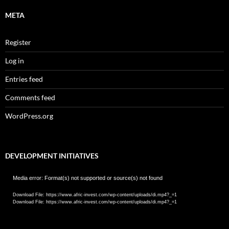
META
Register
Log in
Entries feed
Comments feed
WordPress.org
DEVELOPMENT INITIATIVES
Video
Media error: Format(s) not supported or source(s) not found
Player
Download File: https://www.afric-invest.com/wp-content/uploads/di.mp4?_=1
Download File: https://www.afric-invest.com/wp-content/uploads/di.mp4?_=1