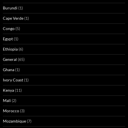
Burundi
(1)
Cape Verde
(1)
Congo
(5)
Egypt
(1)
Ethiopia
(6)
General
(65)
Ghana
(1)
Ivory Coast
(1)
Kenya
(11)
Mali
(2)
Morocco
(3)
Mozambique
(7)