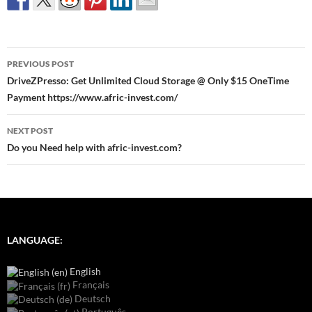
Post
PREVIOUS POST
navigation
DriveZPresso: Get Unlimited Cloud Storage @ Only $15 OneTime
Payment https://www.afric-invest.com/
NEXT POST
Do you Need help with afric-invest.com?
LANGUAGE:
English
Français
Deutsch
Português