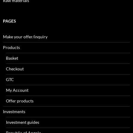
Raw materials
PAGES
Make your offer/inquiry
Products
Basket
Checkout
GTC
My Account
Offer products
Investments
Investment guides
Republic of Angola