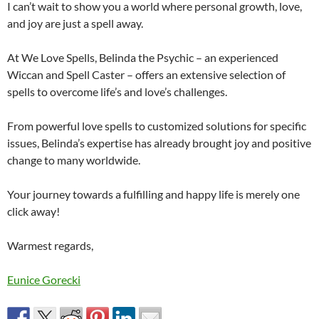
I can’t wait to show you a world where personal growth, love,
and joy are just a spell away.
At We Love Spells, Belinda the Psychic – an experienced
Wiccan and Spell Caster – offers an extensive selection of
spells to overcome life’s and love’s challenges.
From powerful love spells to customized solutions for specific
issues, Belinda’s expertise has already brought joy and positive
change to many worldwide.
Your journey towards a fulfilling and happy life is merely one
click away!
Warmest regards,
Eunice Gorecki