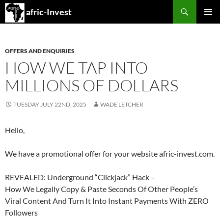
Search
afric-Invest
SKIP
PRIMAR
TO
MENU
CONTENT
OFFERS AND ENQUIRIES
HOW WE TAP INTO
MILLIONS OF DOLLARS
TUESDAY JULY 22ND, 2025
WADE LETCHER
Hello,
We have a promotional offer for your website afric-invest.com.
REVEALED: Underground “Clickjack” Hack –
How We Legally Copy & Paste Seconds Of Other People’s
Viral Content And Turn It Into Instant Payments With ZERO
Followers