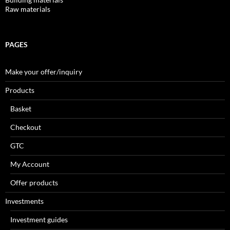
Raw materials
PAGES
Make your offer/inquiry
Products
Basket
Checkout
GTC
My Account
Offer products
Investments
Investment guides