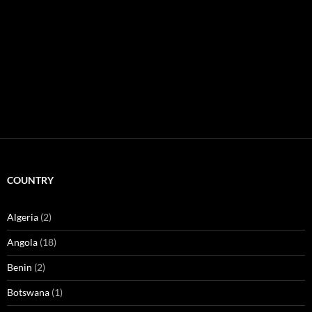
COUNTRY
Algeria
(2)
Angola
(18)
Benin
(2)
Botswana
(1)