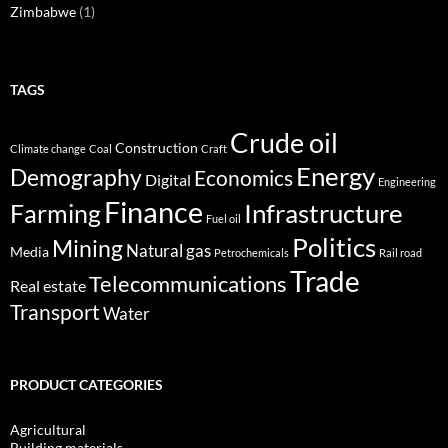
Zimbabwe
(1)
TAGS
Crude oil
Construction
Climate change
Coal
Craft
Energy
Demography
Economics
Digital
Engineering
Finance
Infrastructure
Farming
Fuel oil
Politics
Mining
Natural gas
Media
Petrochemicals
Rail road
Trade
Telecommunications
Real estate
Transport
Water
PRODUCT CATEGORIES
Agricultural
Building materials