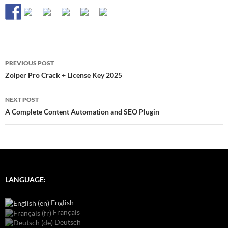
Post
PREVIOUS POST
navigation
Zoiper Pro Crack + License Key 2025
NEXT POST
A Complete Content Automation and SEO Plugin
LANGUAGE:
English
Français
Deutsch