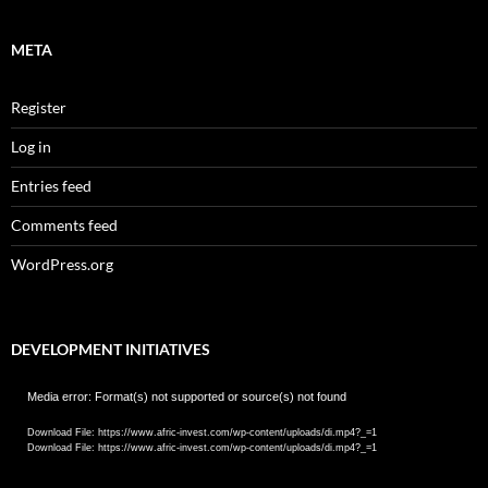
META
Register
Log in
Entries feed
Comments feed
WordPress.org
DEVELOPMENT INITIATIVES
Video
Media error: Format(s) not supported or source(s) not found
Player
Download File: https://www.afric-invest.com/wp-content/uploads/di.mp4?_=1
Download File: https://www.afric-invest.com/wp-content/uploads/di.mp4?_=1