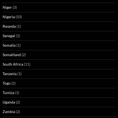
Niger
(3)
Nigeria
(50)
Rwanda
(1)
Senegal
(1)
Somalia
(1)
Somaliland
(2)
South Africa
(11)
Tanzania
(1)
Togo
(2)
Tunisia
(1)
Uganda
(2)
Zambia
(2)