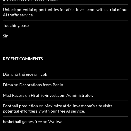
Unlock potential opportunities for afric-invest.com with a trial of our
AI traffic service.
Touching base
Sir
RECENT COMMENTS
Đồng hồ thế giới
on
Icpk
Dima
on
Decorations from Benin
Mad Racers
on
Hi afric-invest.com Administrator.
Football prediction
on
Maximize afric-invest.com’s site visits
potential effortlessly with our free AI service.
basketball games free
on
Vyotwa