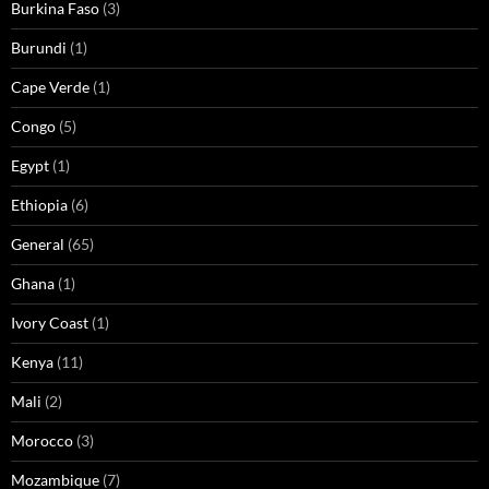
Burkina Faso
(3)
Burundi
(1)
Cape Verde
(1)
Congo
(5)
Egypt
(1)
Ethiopia
(6)
General
(65)
Ghana
(1)
Ivory Coast
(1)
Kenya
(11)
Mali
(2)
Morocco
(3)
Mozambique
(7)