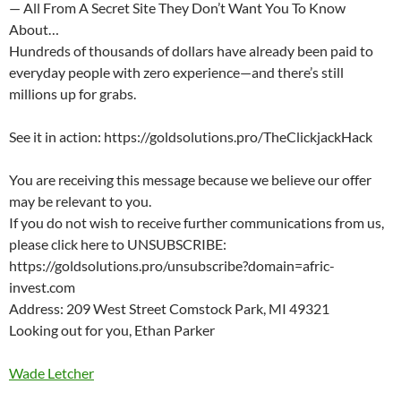
— All From A Secret Site They Don’t Want You To Know
About…
Hundreds of thousands of dollars have already been paid to
everyday people with zero experience—and there’s still
millions up for grabs.
See it in action: https://goldsolutions.pro/TheClickjackHack
You are receiving this message because we believe our offer
may be relevant to you.
If you do not wish to receive further communications from us,
please click here to UNSUBSCRIBE:
https://goldsolutions.pro/unsubscribe?domain=afric-
invest.com
Address: 209 West Street Comstock Park, MI 49321
Looking out for you, Ethan Parker
Wade Letcher