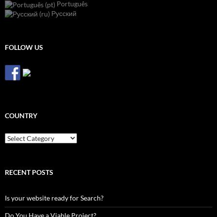
Português
Русский
FOLLOW US
COUNTRY
Country
RECENT POSTS
Is your website ready for Search?
Do You Have a Viable Project?