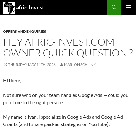
Search
afric-Invest
SKIP
PRIMAR
TO
MENU
CONTENT
OFFERS AND ENQUIRIES
HEY AFRIC-INVEST.COM
OWNER QUICK QUESTION ?
THURSDAY MAY 14TH, 2026
MARLON SCHLINK
Hi there,
Not sure who on your team handles Google Ads — could you
point me to the right person?
My name is Ivan. I specialize in Google Ads and Google Ad
Grants (and I share paid-ad strategies on YouTube).