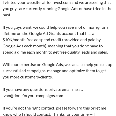
I visited your website: afric-invest.com and we are seeing that
you guys are currently running Google Ads or have tried in the
past.
If you guys want, we could help you save a lot of money for a
lifetime on the Google Ad Grants account that has a
$10K/month free ad spend credit (provided and paid by
Google Ads each month), meaning that you don’t have to
spend a dime each month to get free quality leads and sales.
With our expertise on Google Ads, we can also help you set up
successful ad campaigns, manage and optimize them to get
you more customers/clients.
If you have any questions private email me at:
ivan@doneforyou-campaigns.com
If you’re not the right contact, please forward this or let me
know who I should contact. Thanks for your time — I