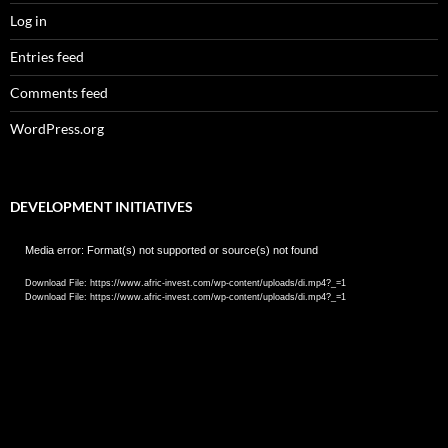
Log in
Entries feed
Comments feed
WordPress.org
DEVELOPMENT INITIATIVES
Video
Media error: Format(s) not supported or source(s) not found
Player
Download File: https://www.afric-invest.com/wp-content/uploads/di.mp4?_=1
Download File: https://www.afric-invest.com/wp-content/uploads/di.mp4?_=1