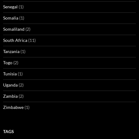
Senegal
(1)
Somalia
(1)
Somaliland
(2)
South Africa
(11)
Tanzania
(1)
Togo
(2)
Tunisia
(1)
Uganda
(2)
Zambia
(2)
Zimbabwe
(1)
TAGS