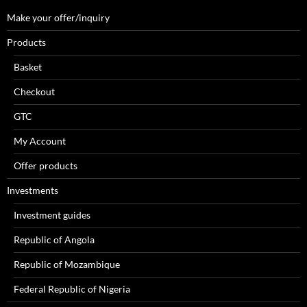
Make your offer/inquiry
Products
Basket
Checkout
GTC
My Account
Offer products
Investments
Investment guides
Republic of Angola
Republic of Mozambique
Federal Republic of Nigeria