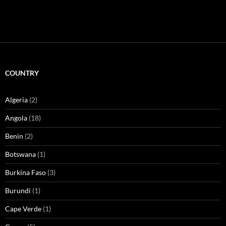
COUNTRY
Algeria
(2)
Angola
(18)
Benin
(2)
Botswana
(1)
Burkina Faso
(3)
Burundi
(1)
Cape Verde
(1)