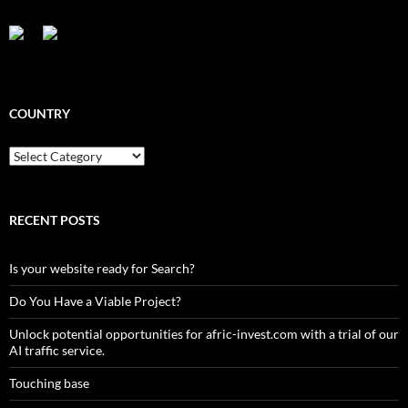
COUNTRY
Country
RECENT POSTS
Is your website ready for Search?
Do You Have a Viable Project?
Unlock potential opportunities for afric-invest.com with a trial of our
AI traffic service.
Touching base