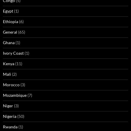
Congo
(5)
Egypt
(1)
Ethiopia
(6)
General
(65)
Ghana
(1)
Ivory Coast
(1)
Kenya
(11)
Mali
(2)
Morocco
(3)
Mozambique
(7)
Niger
(3)
Nigeria
(50)
Rwanda
(1)