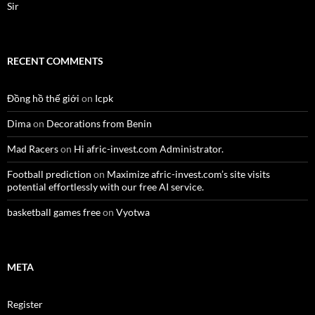
Sir
RECENT COMMENTS
Đồng hồ thế giới
on
Icpk
Dima
on
Decorations from Benin
Mad Racers
on
Hi afric-invest.com Administrator.
Football prediction
on
Maximize afric-invest.com’s site visits
potential effortlessly with our free AI service.
basketball games free
on
Vyotwa
META
Register