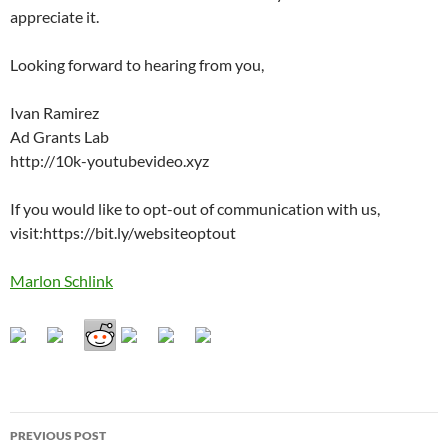
appreciate it.
Looking forward to hearing from you,
Ivan Ramirez
Ad Grants Lab
http://10k-youtubevideo.xyz
If you would like to opt-out of communication with us,
visit:https://bit.ly/websiteoptout
Marlon Schlink
Post
PREVIOUS POST