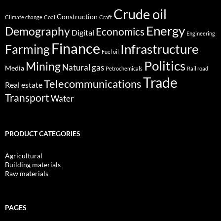
Crude oil
Construction
Climate change
Coal
Craft
Energy
Demography
Economics
Digital
Engineering
Finance
Infrastructure
Farming
Fuel oil
Politics
Mining
Natural gas
Media
Petrochemicals
Rail road
Trade
Telecommunications
Real estate
Transport
Water
PRODUCT CATEGORIES
Agricultural
Building materials
Raw materials
PAGES