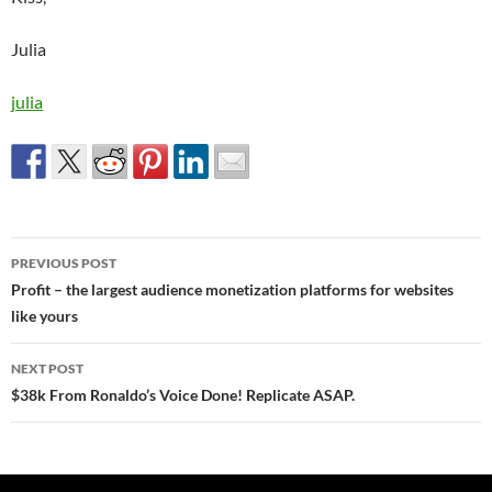
Julia
julia
Post
PREVIOUS POST
navigation
Profit – the largest audience monetization platforms for websites
like yours
NEXT POST
$38k From Ronaldo’s Voice Done! Replicate ASAP.