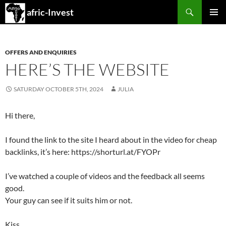
Search
afric-Invest
SKIP
PRIMAR
TO
MENU
CONTENT
OFFERS AND ENQUIRIES
HERE’S THE WEBSITE
SATURDAY OCTOBER 5TH, 2024
JULIA
Hi there,
I found the link to the site I heard about in the video for cheap
backlinks, it’s here: https://shorturl.at/FYOPr
I’ve watched a couple of videos and the feedback all seems
good.
Your guy can see if it suits him or not.
Kiss,