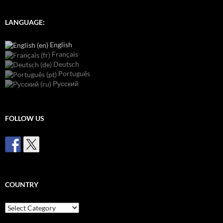
LANGUAGE:
English
Français
Deutsch
Português
Русский
FOLLOW US
COUNTRY
Country