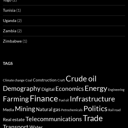
Tunisia
(1)
Uganda
(2)
Zambia
(2)
Zimbabwe
(1)
TAGS
Crude oil
Construction
Climate change
Coal
Craft
Energy
Demography
Economics
Digital
Engineering
Finance
Infrastructure
Farming
Fuel oil
Politics
Mining
Natural gas
Media
Petrochemicals
Rail road
Trade
Telecommunications
Real estate
Transport
Water