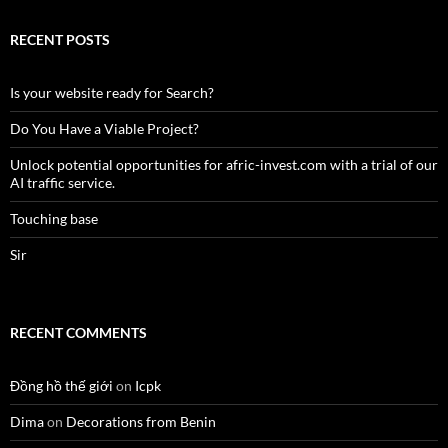
RECENT POSTS
Is your website ready for Search?
Do You Have a Viable Project?
Unlock potential opportunities for afric-invest.com with a trial of our
AI traffic service.
Touching base
Sir
RECENT COMMENTS
Đồng hồ thế giới
on
Icpk
Dima
on
Decorations from Benin