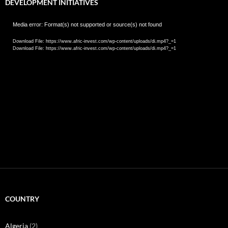
DEVELOPMENT INITIATIVES
Video
Media error: Format(s) not supported or source(s) not found
Player
Download File: https://www.afric-invest.com/wp-content/uploads/di.mp4?_=1
Download File: https://www.afric-invest.com/wp-content/uploads/di.mp4?_=1
COUNTRY
Algeria
(2)