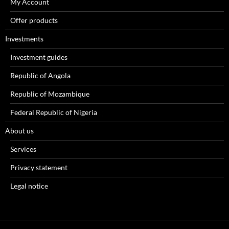
My Account
Offer products
Investments
Investment guides
Republic of Angola
Republic of Mozambique
Federal Republic of Nigeria
About us
Services
Privacy statement
Legal notice