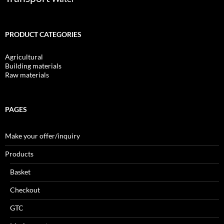
PRODUCT CATEGORIES
Agricultural
Building materials
Raw materials
PAGES
Make your offer/inquiry
Products
Basket
Checkout
GTC