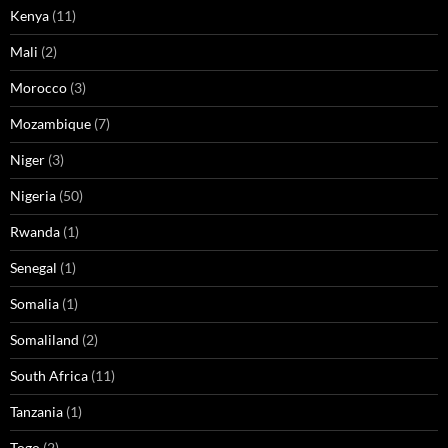
Kenya
(11)
Mali
(2)
Morocco
(3)
Mozambique
(7)
Niger
(3)
Nigeria
(50)
Rwanda
(1)
Senegal
(1)
Somalia
(1)
Somaliland
(2)
South Africa
(11)
Tanzania
(1)
Togo
(2)