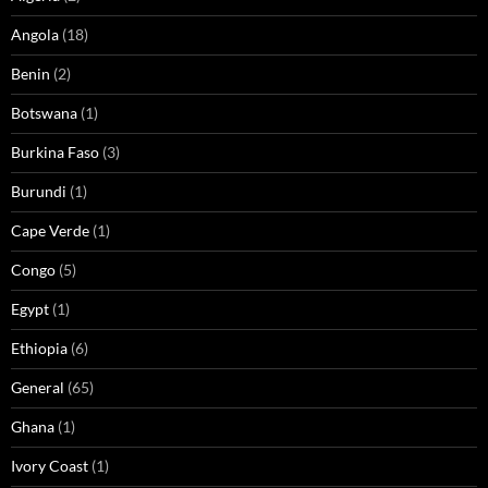
Angola
(18)
Benin
(2)
Botswana
(1)
Burkina Faso
(3)
Burundi
(1)
Cape Verde
(1)
Congo
(5)
Egypt
(1)
Ethiopia
(6)
General
(65)
Ghana
(1)
Ivory Coast
(1)