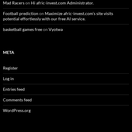
Mad Racers
on
Hi afric-invest.com Administrator.
Football prediction
on
Maximize afric-invest.com’s site visits
potential effortlessly with our free AI service.
basketball games free
on
Vyotwa
META
Register
Log in
Entries feed
Comments feed
WordPress.org