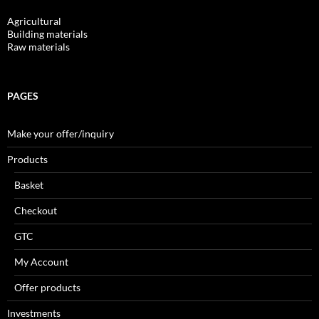
Agricultural
Building materials
Raw materials
PAGES
Make your offer/inquiry
Products
Basket
Checkout
GTC
My Account
Offer products
Investments