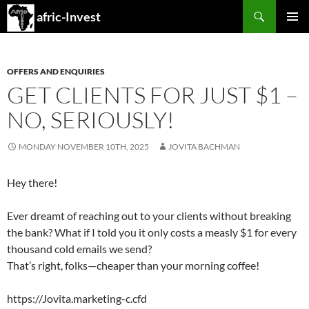
Search
afric-Invest
SKIP
PRIMAR
TO
MENU
CONTENT
OFFERS AND ENQUIRIES
GET CLIENTS FOR JUST $1 –
NO, SERIOUSLY!
MONDAY NOVEMBER 10TH, 2025
JOVITA BACHMAN
Hey there!
Ever dreamt of reaching out to your clients without breaking
the bank? What if I told you it only costs a measly $1 for every
thousand cold emails we send?
That’s right, folks—cheaper than your morning coffee!
https://Jovita.marketing-c.cfd