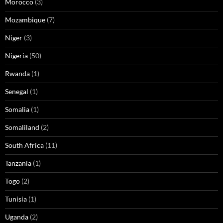
Morocco
(3)
Mozambique
(7)
Niger
(3)
Nigeria
(50)
Rwanda
(1)
Senegal
(1)
Somalia
(1)
Somaliland
(2)
South Africa
(11)
Tanzania
(1)
Togo
(2)
Tunisia
(1)
Uganda
(2)