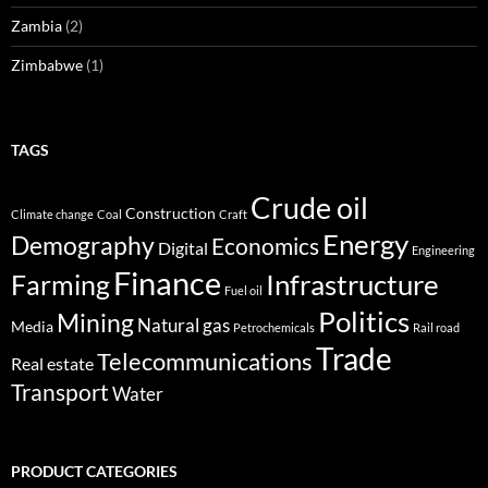
Zambia
(2)
Zimbabwe
(1)
TAGS
Crude oil
Construction
Climate change
Coal
Craft
Energy
Demography
Economics
Digital
Engineering
Finance
Infrastructure
Farming
Fuel oil
Politics
Mining
Natural gas
Media
Petrochemicals
Rail road
Trade
Telecommunications
Real estate
Transport
Water
PRODUCT CATEGORIES