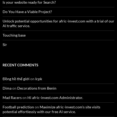
Is your website ready for Search?
Do You Have a Viable Project?
Unlock potential opportunities for afric-invest.com with a trial of our
AI traffic service.
Touching base
Sir
RECENT COMMENTS
Đồng hồ thế giới
on
Icpk
Dima
on
Decorations from Benin
Mad Racers
on
Hi afric-invest.com Administrator.
Football prediction
on
Maximize afric-invest.com’s site visits
potential effortlessly with our free AI service.