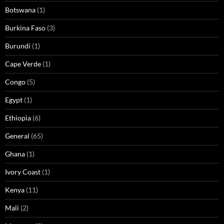
Botswana
(1)
Burkina Faso
(3)
Burundi
(1)
Cape Verde
(1)
Congo
(5)
Egypt
(1)
Ethiopia
(6)
General
(65)
Ghana
(1)
Ivory Coast
(1)
Kenya
(11)
Mali
(2)