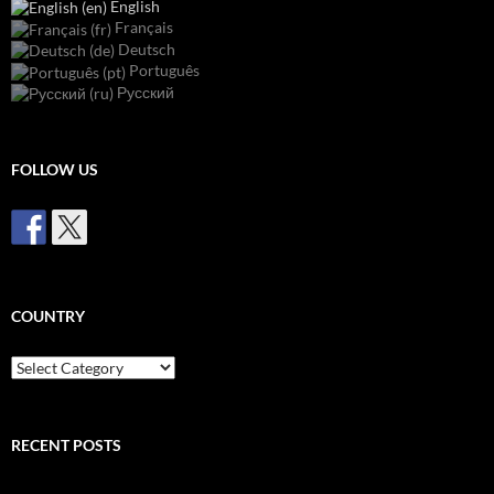
English
Français
Deutsch
Português
Русский
FOLLOW US
COUNTRY
Country
RECENT POSTS