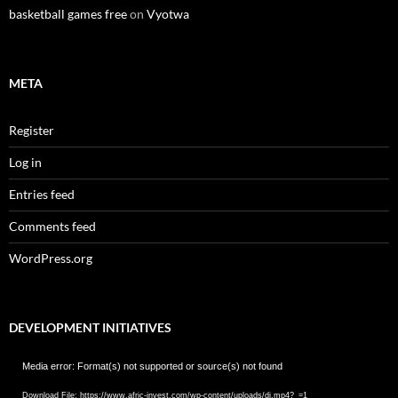
basketball games free
on
Vyotwa
META
Register
Log in
Entries feed
Comments feed
WordPress.org
DEVELOPMENT INITIATIVES
Video
Media error: Format(s) not supported or source(s) not found
Player
Download File: https://www.afric-invest.com/wp-content/uploads/di.mp4?_=1