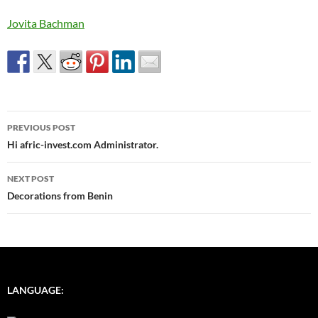
Jovita Bachman
Post
PREVIOUS POST
navigation
Hi afric-invest.com Administrator.
NEXT POST
Decorations from Benin
LANGUAGE: