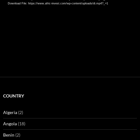
Download File: https://www.afric-invest.com/wp-content/uploads/di.mp4?_=1
COUNTRY
Algeria
(2)
Angola
(18)
Benin
(2)