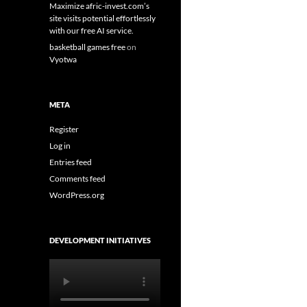
Maximize afric-invest.com’s
site visits potential effortlessly
with our free AI service.
basketball games free
on
Vyotwa
META
Register
Log in
Entries feed
Comments feed
WordPress.org
DEVELOPMENT INITIATIVES