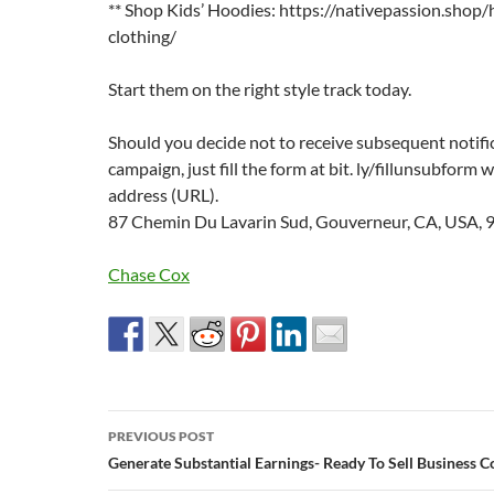
** Shop Kids’ Hoodies: https://nativepassion.shop/
clothing/
Start them on the right style track today.
Should you decide not to receive subsequent notifi
campaign, just fill the form at bit. ly/fillunsubform
address (URL).
87 Chemin Du Lavarin Sud, Gouverneur, CA, USA, 
Chase Cox
Post
PREVIOUS POST
navigation
Generate Substantial Earnings- Ready To Sell Business C