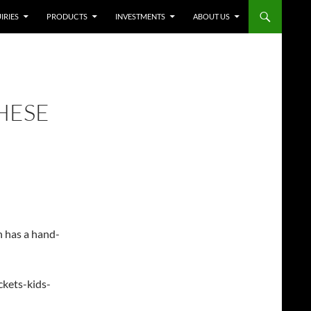
IRIES
PRODUCTS
INVESTMENTS
ABOUT US
HESE
n has a hand-
ckets-kids-