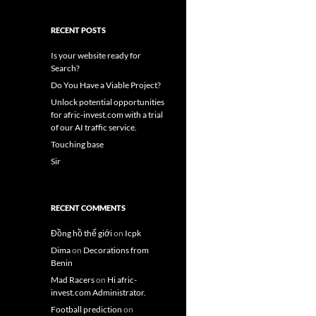
RECENT POSTS
Is your website ready for
Search?
Do You Have a Viable Project?
Unlock potential opportunities
for afric-invest.com with a trial
of our AI traffic service.
Touching base
Sir
RECENT COMMENTS
Đồng hồ thế giới
on
Icpk
Dima
on
Decorations from
Benin
Mad Racers
on
Hi afric-
invest.com Administrator.
Football prediction
on