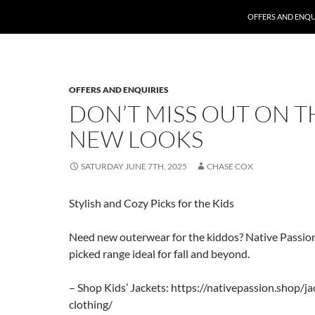
SKIP TO CONTENT
OFFERS AND ENQU
OFFERS AND ENQUIRIES
DON’T MISS OUT ON T
NEW LOOKS
SATURDAY JUNE 7TH, 2025
CHASE COX
Stylish and Cozy Picks for the Kids
Need new outerwear for the kiddos? Native Passio
picked range ideal for fall and beyond.
– Shop Kids’ Jackets: https://nativepassion.shop/ja
clothing/