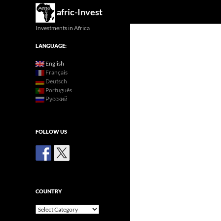
Search
afric-Invest
Investments in Africa
LANGUAGE:
English
Français
Deutsch
Português
Русский
FOLLOW US
COUNTRY
Country