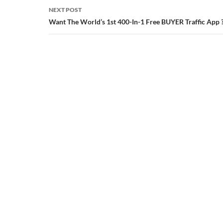
NEXT POST
Want The World’s 1st 400-In-1 Free BUYER Traffic App 