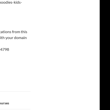
hoodies-kids-
cations from this
 with your domain
94798
ourses