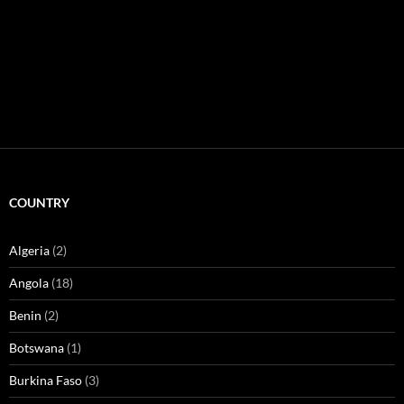
COUNTRY
Algeria
(2)
Angola
(18)
Benin
(2)
Botswana
(1)
Burkina Faso
(3)