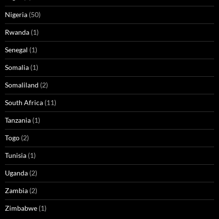
Nigeria
(50)
Rwanda
(1)
Senegal
(1)
Somalia
(1)
Somaliland
(2)
South Africa
(11)
Tanzania
(1)
Togo
(2)
Tunisia
(1)
Uganda
(2)
Zambia
(2)
Zimbabwe
(1)