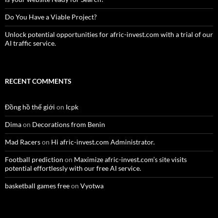
Do You Have a Viable Project?
Unlock potential opportunities for afric-invest.com with a trial of our
AI traffic service.
RECENT COMMENTS
Đồng hồ thế giới
on
Icpk
Dima
on
Decorations from Benin
Mad Racers
on
Hi afric-invest.com Administrator.
Football prediction
on
Maximize afric-invest.com’s site visits
potential effortlessly with our free AI service.
basketball games free
on
Vyotwa