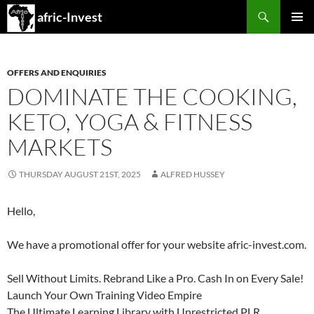
Search
afric-Invest
SKIP
PRIMAR
TO
MENU
CONTENT
OFFERS AND ENQUIRIES
DOMINATE THE COOKING,
KETO, YOGA & FITNESS
MARKETS
THURSDAY AUGUST 21ST, 2025
ALFRED HUSSEY
Hello,
We have a promotional offer for your website afric-invest.com.
Sell Without Limits. Rebrand Like a Pro. Cash In on Every Sale!
Launch Your Own Training Video Empire
The Ultimate Learning Library with Unrestricted PLR