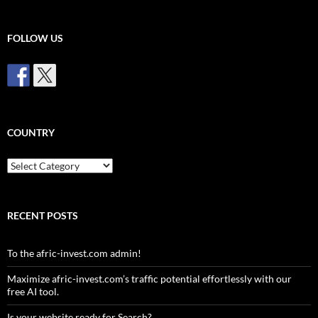
FOLLOW US
COUNTRY
Country
RECENT POSTS
To the afric-invest.com admin!
Maximize afric-invest.com’s traffic potential effortlessly with our
free AI tool.
Is your website ready for Search?