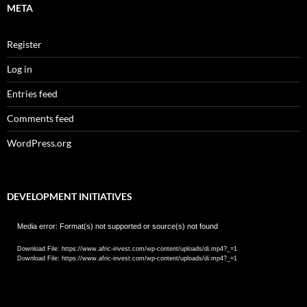
META
Register
Log in
Entries feed
Comments feed
WordPress.org
DEVELOPMENT INITIATIVES
Video
Media error: Format(s) not supported or source(s) not found
Player
Download File: https://www.afric-invest.com/wp-content/uploads/di.mp4?_=1
Download File: https://www.afric-invest.com/wp-content/uploads/di.mp4?_=1