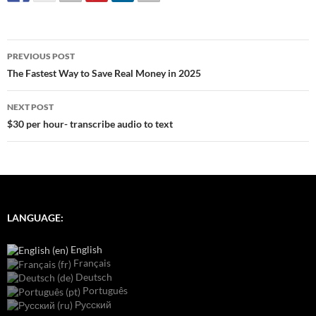
Post
PREVIOUS POST
navigation
The Fastest Way to Save Real Money in 2025
NEXT POST
$30 per hour- transcribe audio to text
LANGUAGE:
English
Français
Deutsch
Português
Русский