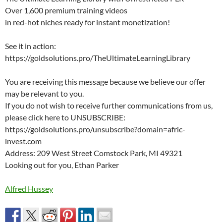
Over 1,600 premium training videos
in red-hot niches ready for instant monetization!
See it in action:
https://goldsolutions.pro/TheUltimateLearningLibrary
You are receiving this message because we believe our offer
may be relevant to you.
If you do not wish to receive further communications from us,
please click here to UNSUBSCRIBE:
https://goldsolutions.pro/unsubscribe?domain=afric-
invest.com
Address: 209 West Street Comstock Park, MI 49321
Looking out for you, Ethan Parker
Alfred Hussey