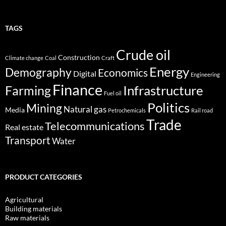
TAGS
Crude oil
Construction
Climate change
Coal
Craft
Energy
Demography
Economics
Digital
Engineering
Finance
Infrastructure
Farming
Fuel oil
Politics
Mining
Natural gas
Media
Petrochemicals
Rail road
Trade
Telecommunications
Real estate
Transport
Water
PRODUCT CATEGORIES
Agricultural
Building materials
Raw materials