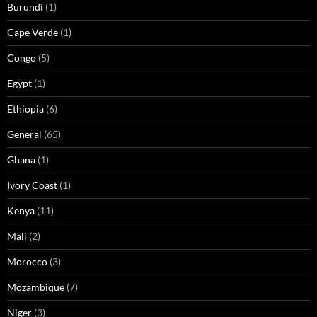
Burundi
(1)
Cape Verde
(1)
Congo
(5)
Egypt
(1)
Ethiopia
(6)
General
(65)
Ghana
(1)
Ivory Coast
(1)
Kenya
(11)
Mali
(2)
Morocco
(3)
Mozambique
(7)
Niger
(3)