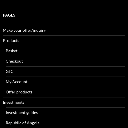
PAGES
Make your offer/inquiry
Products
Basket
Checkout
GTC
My Account
Offer products
Investments
Investment guides
Republic of Angola