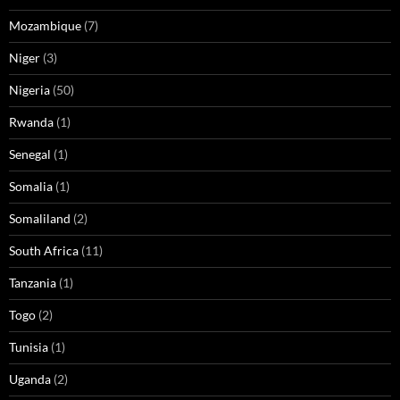
Mozambique
(7)
Niger
(3)
Nigeria
(50)
Rwanda
(1)
Senegal
(1)
Somalia
(1)
Somaliland
(2)
South Africa
(11)
Tanzania
(1)
Togo
(2)
Tunisia
(1)
Uganda
(2)