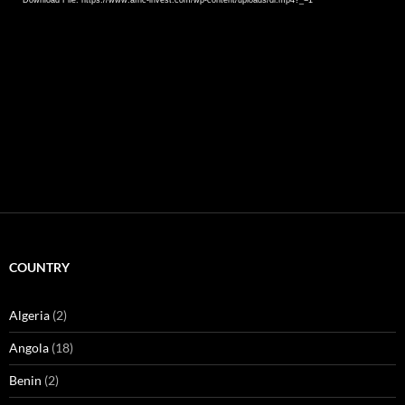
COUNTRY
Algeria
(2)
Angola
(18)
Benin
(2)