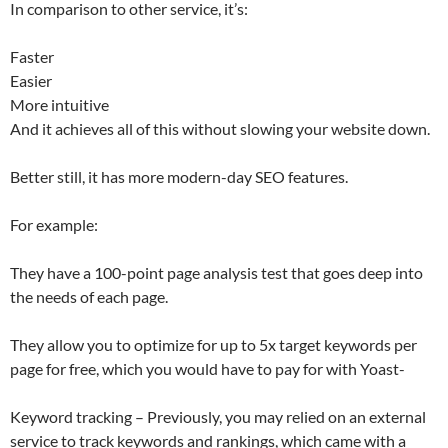
In comparison to other service, it’s:
Faster
Easier
More intuitive
And it achieves all of this without slowing your website down.
Better still, it has more modern-day SEO features.
For example:
They have a 100-point page analysis test that goes deep into
the needs of each page.
They allow you to optimize for up to 5x target keywords per
page for free, which you would have to pay for with Yoast-
Keyword tracking – Previously, you may relied on an external
service to track keywords and rankings, which came with a