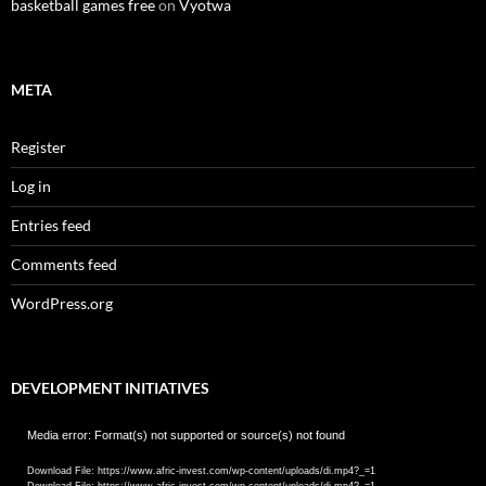
basketball games free
on
Vyotwa
META
Register
Log in
Entries feed
Comments feed
WordPress.org
DEVELOPMENT INITIATIVES
Video
Media error: Format(s) not supported or source(s) not found
Player
Download File: https://www.afric-invest.com/wp-content/uploads/di.mp4?_=1
Download File: https://www.afric-invest.com/wp-content/uploads/di.mp4?_=1