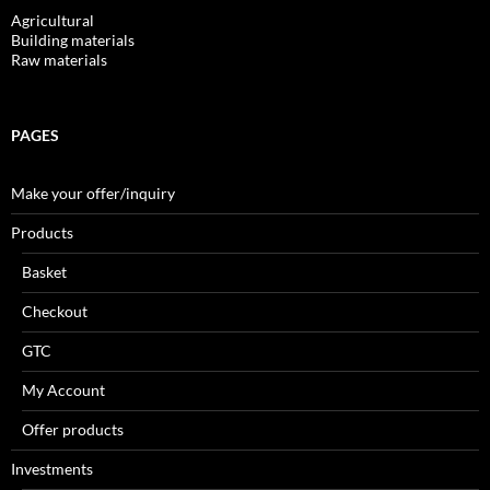
Agricultural
Building materials
Raw materials
PAGES
Make your offer/inquiry
Products
Basket
Checkout
GTC
My Account
Offer products
Investments