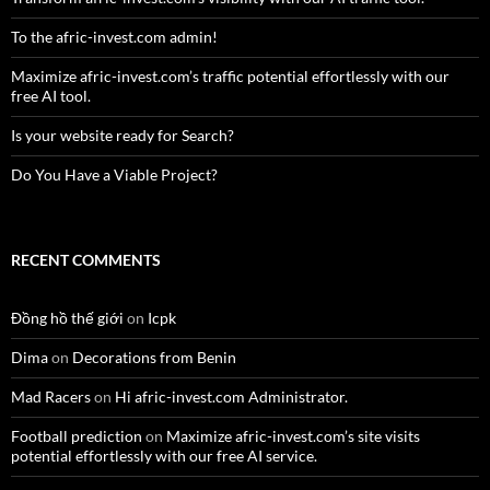
To the afric-invest.com admin!
Maximize afric-invest.com’s traffic potential effortlessly with our
free AI tool.
Is your website ready for Search?
Do You Have a Viable Project?
RECENT COMMENTS
Đồng hồ thế giới
on
Icpk
Dima
on
Decorations from Benin
Mad Racers
on
Hi afric-invest.com Administrator.
Football prediction
on
Maximize afric-invest.com’s site visits
potential effortlessly with our free AI service.