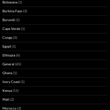
Botswana
(1)
Burkina Faso
(3)
Burundi
(1)
Cape Verde
(1)
Congo
(5)
Egypt
(1)
Ethiopia
(6)
General
(65)
Ghana
(1)
Ivory Coast
(1)
Kenya
(11)
Mali
(2)
Morocco
(3)