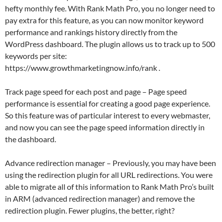
hefty monthly fee. With Rank Math Pro, you no longer need to
pay extra for this feature, as you can now monitor keyword
performance and rankings history directly from the
WordPress dashboard. The plugin allows us to track up to 500
keywords per site:
https://www.growthmarketingnow.info/rank .
Track page speed for each post and page – Page speed
performance is essential for creating a good page experience.
So this feature was of particular interest to every webmaster,
and now you can see the page speed information directly in
the dashboard.
Advance redirection manager – Previously, you may have been
using the redirection plugin for all URL redirections. You were
able to migrate all of this information to Rank Math Pro’s built
in ARM (advanced redirection manager) and remove the
redirection plugin. Fewer plugins, the better, right?