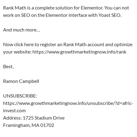
Rank Math is a complete solution for Elementor. You can not
work on SEO on the Elementor interface with Yoast SEO.
And much more…
Now click here to register an Rank Math account and optimize
your website: https://www.growthmarketingnow.info/rank
Best,
Ramon Campbell
UNSUBSCRIBE:
https://www.growthmarketingnow.info/unsubscribe/?d=afric-
invest.com
Address: 1725 Stadium Drive
Framingham, MA 01702