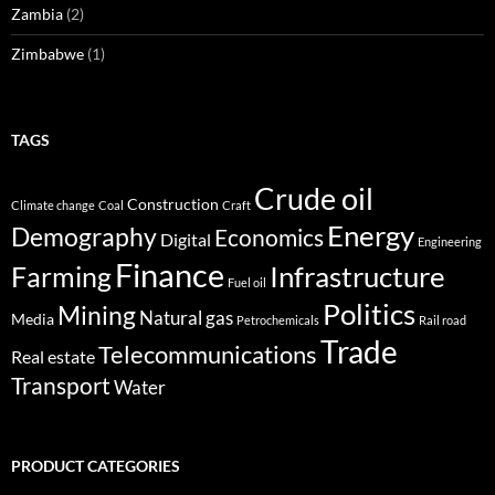
Zambia
(2)
Zimbabwe
(1)
TAGS
Crude oil
Construction
Climate change
Coal
Craft
Energy
Demography
Economics
Digital
Engineering
Finance
Infrastructure
Farming
Fuel oil
Politics
Mining
Natural gas
Media
Petrochemicals
Rail road
Trade
Telecommunications
Real estate
Transport
Water
PRODUCT CATEGORIES