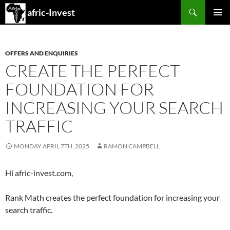
Search
afric-Invest
SKIP
PRIMAR
TO
MENU
CONTENT
OFFERS AND ENQUIRIES
CREATE THE PERFECT
FOUNDATION FOR
INCREASING YOUR SEARCH
TRAFFIC
MONDAY APRIL 7TH, 2025
RAMON CAMPBELL
Hi afric-invest.com,
Rank Math creates the perfect foundation for increasing your
search traffic.