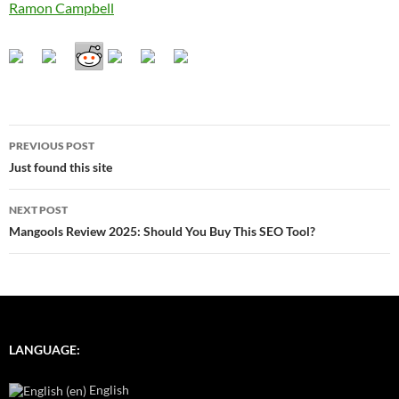
Ramon Campbell
Post
PREVIOUS POST
navigation
Just found this site
NEXT POST
Mangools Review 2025: Should You Buy This SEO Tool?
LANGUAGE:
English