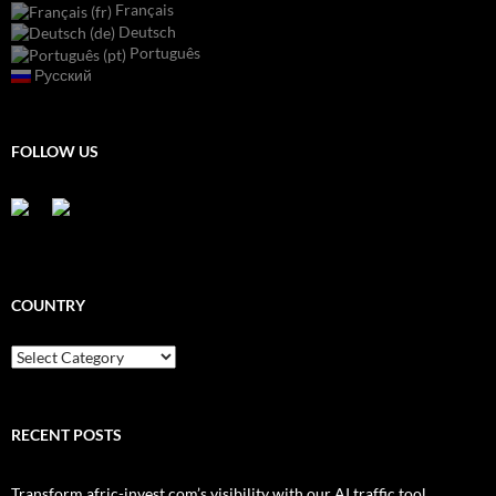
Français
Deutsch
Português
Русский
FOLLOW US
COUNTRY
Country
RECENT POSTS
Transform afric-invest.com’s visibility with our AI traffic tool.