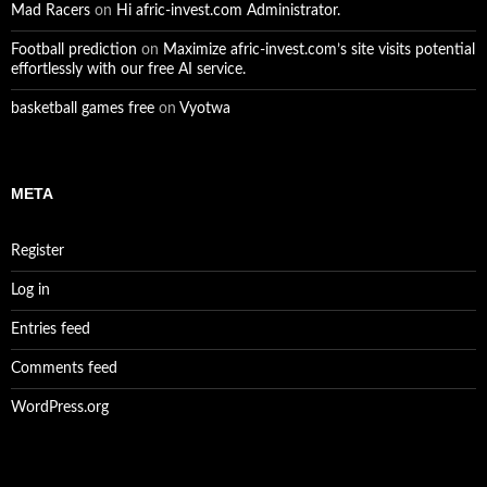
Mad Racers
on
Hi afric-invest.com Administrator.
Football prediction
on
Maximize afric-invest.com’s site visits potential
effortlessly with our free AI service.
basketball games free
on
Vyotwa
META
Register
Log in
Entries feed
Comments feed
WordPress.org