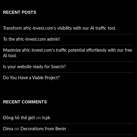
RECENT POSTS
Transform afric-invest.com’s visibility with our AI traffic tool.
To the afric-invest.com admin!
Maximize afric-invest.com’s traffic potential effortlessly with our free
AI tool.
Is your website ready for Search?
Do You Have a Viable Project?
RECENT COMMENTS
Đồng hồ thế giới
on
Icpk
Dima
on
Decorations from Benin