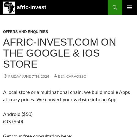
Search
afric-Invest
SKIP
PRIMAR
TO
MENU
CONTENT
OFFERS AND ENQUIRIES
AFRIC-INVEST.COM ON
THE GOOGLE & IOS
STORE
FRIDAY JUNE 7TH, 2024
BEN CARVOSSO
A local store or a multinational chain, we build mobile Apps
at crazy prices. We convert your website into an App.
Android ($50)
iOS ($50)
Get your free consultation here: