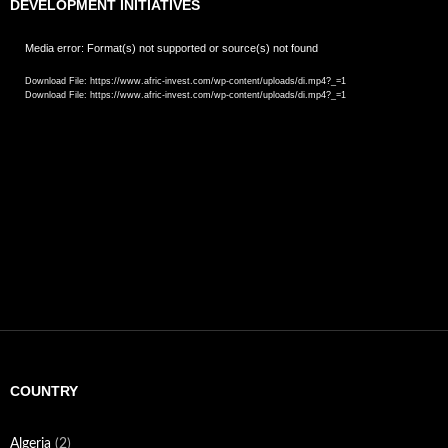
DEVELOPMENT INITIATIVES
Video
Media error: Format(s) not supported or source(s) not found
Player
Download File: https://www.afric-invest.com/wp-content/uploads/di.mp4?_=1
Download File: https://www.afric-invest.com/wp-content/uploads/di.mp4?_=1
COUNTRY
Algeria
(2)