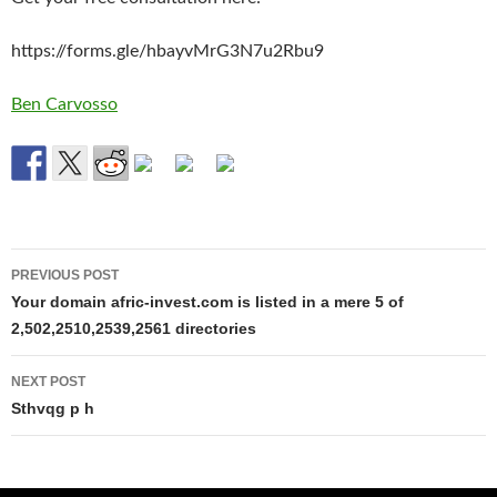
https://forms.gle/hbayvMrG3N7u2Rbu9
Ben Carvosso
Post
PREVIOUS POST
navigation
Your domain afric-invest.com is listed in a mere 5 of
2,502,2510,2539,2561 directories
NEXT POST
Sthvqg p h