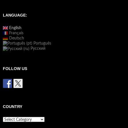
LANGUAGE:
English
Français
Deutsch
Português
Русский
FOLLOW US
COUNTRY
Country