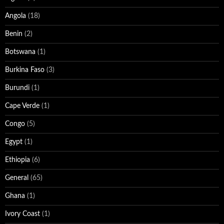
Angola
(18)
Benin
(2)
Botswana
(1)
Burkina Faso
(3)
Burundi
(1)
Cape Verde
(1)
Congo
(5)
Egypt
(1)
Ethiopia
(6)
General
(65)
Ghana
(1)
Ivory Coast
(1)