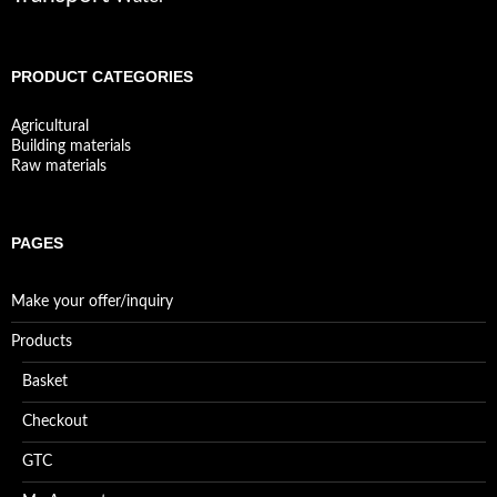
PRODUCT CATEGORIES
Agricultural
Building materials
Raw materials
PAGES
Make your offer/inquiry
Products
Basket
Checkout
GTC