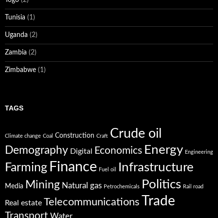
Tunisia
(1)
Uganda
(2)
Zambia
(2)
Zimbabwe
(1)
TAGS
Crude oil
Construction
Climate change
Coal
Craft
Energy
Demography
Economics
Digital
Engineering
Finance
Infrastructure
Farming
Fuel oil
Politics
Mining
Natural gas
Media
Petrochemicals
Rail road
Trade
Telecommunications
Real estate
Transport
Water