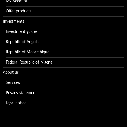
My Account
Offer products
Investments
Investment guides
Republic of Angola
Republic of Mozambique
Federal Republic of Nigeria
About us
Services
Privacy statement
Legal notice