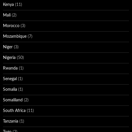
Kenya
(11)
Mali
(2)
Morocco
(3)
Mozambique
(7)
Niger
(3)
Nigeria
(50)
Rwanda
(1)
Senegal
(1)
Somalia
(1)
Somaliland
(2)
South Africa
(11)
Tanzania
(1)
Togo
(2)