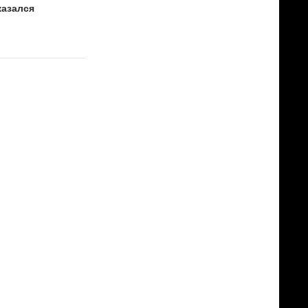
казался