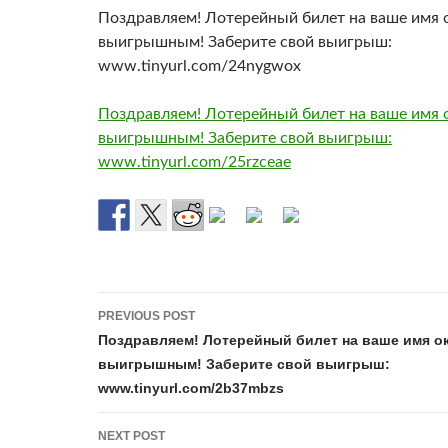
Поздравляем! Лотерейный билет на ваше имя 
выигрышным! Заберите свой выигрыш:
www.tinyurl.com/24nygwox
Поздравляем! Лотерейный билет на ваше имя 
выигрышным! Заберите свой выигрыш:
www.tinyurl.com/25rzceae
Post
PREVIOUS POST
navigation
Поздравляем! Лотерейный билет на ваше имя о
выигрышным! Заберите свой выигрыш:
www.tinyurl.com/2b37mbzs
NEXT POST