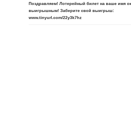
Поздравляем! Лотерейный билет на ваше имя о
выигрышным! Заберите свой выигрыш:
www.tinyurl.com/22y3k7hz