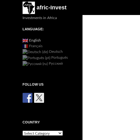
Search
afric-Invest
Investments in Africa
LANGUAGE:
English
Français
Deutsch
Português
Русский
FOLLOW US
COUNTRY
Country