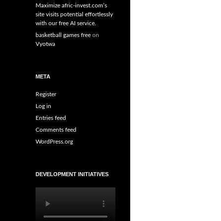
Maximize afric-invest.com’s
site visits potential effortlessly
with our free AI service.
basketball games free
on
Vyotwa
META
Register
Log in
Entries feed
Comments feed
WordPress.org
DEVELOPMENT INITIATIVES