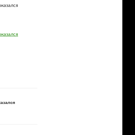
оказался
оказался
казался