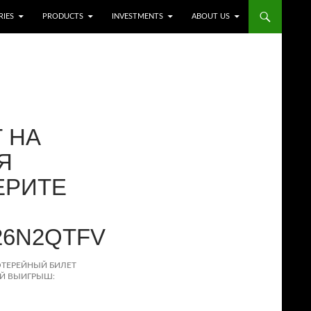
RIES
PRODUCTS
INVESTMENTS
ABOUT US
 НА
Я
ЕРИТЕ
26N2QTFV
ОТЕРЕЙНЫЙ БИЛЕТ
ОЙ ВЫИГРЫШ: