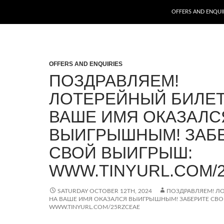
SKIP TO CONTENT
OFFERS AND ENQUI
OFFERS AND ENQUIRIES
ПОЗДРАВЛЯЕМ!
ЛОТЕРЕЙНЫЙ БИЛЕТ
ВАШЕ ИМЯ ОКАЗАЛС
ВЫИГРЫШНЫМ! ЗАБ
СВОЙ ВЫИГРЫШ:
WWW.TINYURL.COM/
SATURDAY OCTOBER 12TH, 2024
ПОЗДРАВЛЯЕМ! Л
НА ВАШЕ ИМЯ ОКАЗАЛСЯ ВЫИГРЫШНЫМ! ЗАБЕРИТЕ СВ
WWW.TINYURL.COM/25RZCEAE