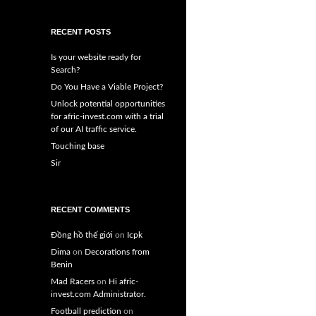
RECENT POSTS
Is your website ready for
Search?
Do You Have a Viable Project?
Unlock potential opportunities
for afric-invest.com with a trial
of our AI traffic service.
Touching base
Sir
RECENT COMMENTS
Đồng hồ thế giới
on
Icpk
Dima
on
Decorations from
Benin
Mad Racers
on
Hi afric-
invest.com Administrator.
Football prediction
on