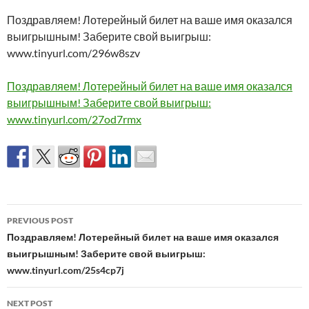
Поздравляем! Лотерейный билет на ваше имя оказался
выигрышным! Заберите свой выигрыш:
www.tinyurl.com/296w8szv
Поздравляем! Лотерейный билет на ваше имя оказался
выигрышным! Заберите свой выигрыш:
www.tinyurl.com/27od7rmx
Post
PREVIOUS POST
navigation
Поздравляем! Лотерейный билет на ваше имя оказался
выигрышным! Заберите свой выигрыш:
www.tinyurl.com/25s4cp7j
NEXT POST