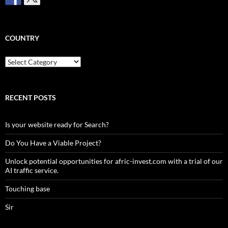
COUNTRY
Country
RECENT POSTS
Is your website ready for Search?
Do You Have a Viable Project?
Unlock potential opportunities for afric-invest.com with a trial of our
AI traffic service.
Touching base
Sir