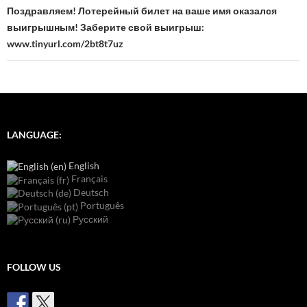
Поздравляем! Лотерейный билет на ваше имя оказался
выигрышным! Заберите свой выигрыш:
www.tinyurl.com/2bt8t7uz
LANGUAGE:
English
Français
Deutsch
Português
Русский
FOLLOW US