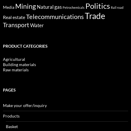
Politics
Mining
Natural gas
Media
Petrochemicals
Rail road
Trade
Telecommunications
Real estate
Transport
Water
PRODUCT CATEGORIES
Agricultural
Building materials
Raw materials
PAGES
Make your offer/inquiry
Products
Basket