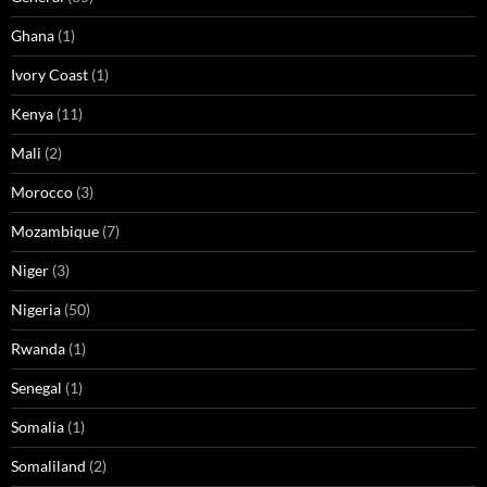
Ghana
(1)
Ivory Coast
(1)
Kenya
(11)
Mali
(2)
Morocco
(3)
Mozambique
(7)
Niger
(3)
Nigeria
(50)
Rwanda
(1)
Senegal
(1)
Somalia
(1)
Somaliland
(2)