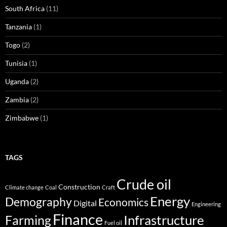
South Africa
(11)
Tanzania
(1)
Togo
(2)
Tunisia
(1)
Uganda
(2)
Zambia
(2)
Zimbabwe
(1)
TAGS
Crude oil
Construction
Climate change
Coal
Craft
Energy
Demography
Economics
Digital
Engineering
Finance
Infrastructure
Farming
Fuel oil