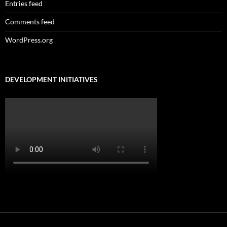
Entries feed
Comments feed
WordPress.org
DEVELOPMENT INITIATIVES