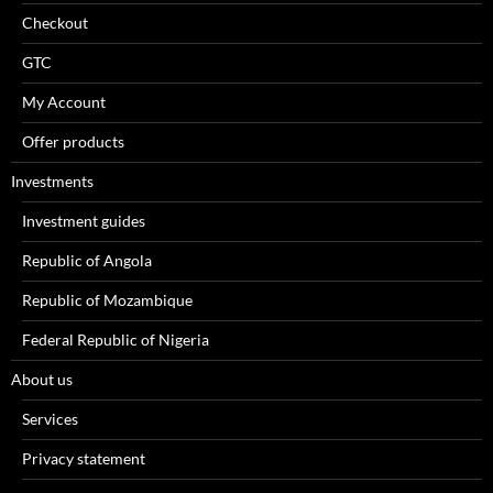
Checkout
GTC
My Account
Offer products
Investments
Investment guides
Republic of Angola
Republic of Mozambique
Federal Republic of Nigeria
About us
Services
Privacy statement