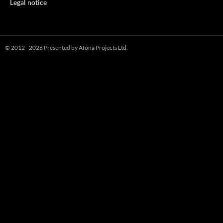
Legal notice
© 2012 - 2026 Presented by Afona Projects Ltd.