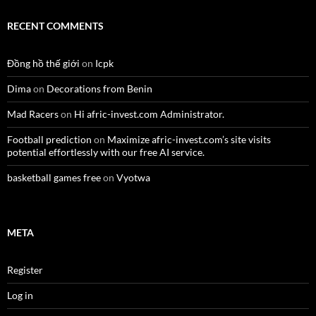
RECENT COMMENTS
Đồng hồ thế giới
on
Icpk
Dima
on
Decorations from Benin
Mad Racers
on
Hi afric-invest.com Administrator.
Football prediction
on
Maximize afric-invest.com’s site visits
potential effortlessly with our free AI service.
basketball games free
on
Vyotwa
META
Register
Log in