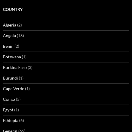
COUNTRY
Algeria
(2)
Angola
(18)
Benin
(2)
Botswana
(1)
Burkina Faso
(3)
Burundi
(1)
Cape Verde
(1)
Congo
(5)
Egypt
(1)
Ethiopia
(6)
General
(65)