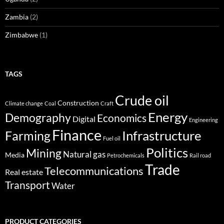
Zambia
(2)
Zimbabwe
(1)
TAGS
Crude oil
Construction
Climate change
Coal
Craft
Energy
Demography
Economics
Digital
Engineering
Finance
Infrastructure
Farming
Fuel oil
Politics
Mining
Natural gas
Media
Petrochemicals
Rail road
Trade
Telecommunications
Real estate
Transport
Water
PRODUCT CATEGORIES