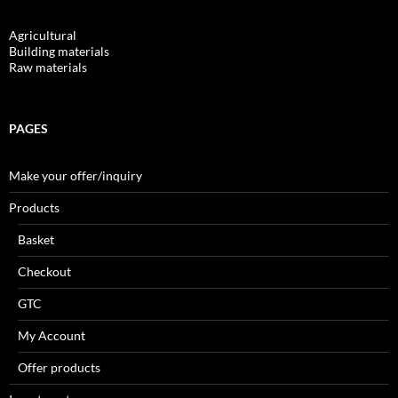
Agricultural
Building materials
Raw materials
PAGES
Make your offer/inquiry
Products
Basket
Checkout
GTC
My Account
Offer products