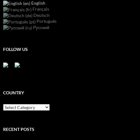
English
Français
Deutsch
Português
Русский
FOLLOW US
COUNTRY
Country
RECENT POSTS