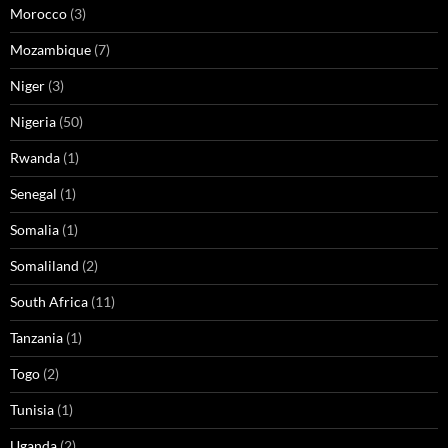
Morocco
(3)
Mozambique
(7)
Niger
(3)
Nigeria
(50)
Rwanda
(1)
Senegal
(1)
Somalia
(1)
Somaliland
(2)
South Africa
(11)
Tanzania
(1)
Togo
(2)
Tunisia
(1)
Uganda
(2)