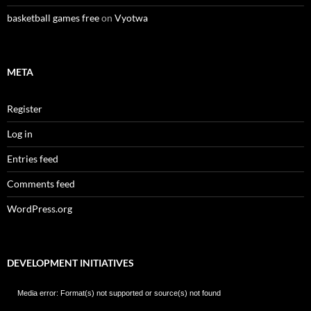
basketball games free
on
Vyotwa
META
Register
Log in
Entries feed
Comments feed
WordPress.org
DEVELOPMENT INITIATIVES
Video
Media error: Format(s) not supported or source(s) not found
Player