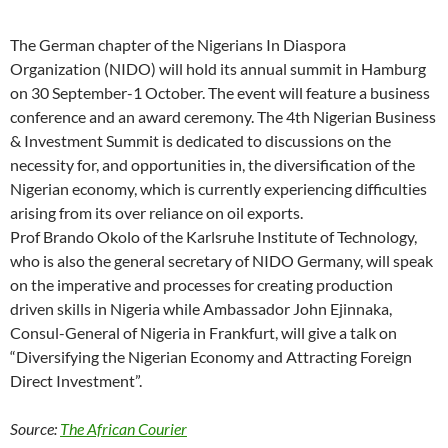
The German chapter of the Nigerians In Diaspora
Organization (NIDO) will hold its annual summit in Hamburg
on 30 September-1 October. The event will feature a business
conference and an award ceremony. The 4th Nigerian Business
& Investment Summit is dedicated to discussions on the
necessity for, and opportunities in, the diversification of the
Nigerian economy, which is currently experiencing difficulties
arising from its over reliance on oil exports.
Prof Brando Okolo of the Karlsruhe Institute of Technology,
who is also the general secretary of NIDO Germany, will speak
on the imperative and processes for creating production
driven skills in Nigeria while Ambassador John Ejinnaka,
Consul-General of Nigeria in Frankfurt, will give a talk on
“Diversifying the Nigerian Economy and Attracting Foreign
Direct Investment”.
Source:
The African Courier