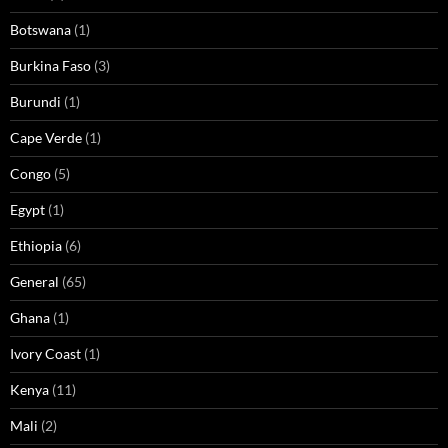
Botswana
(1)
Burkina Faso
(3)
Burundi
(1)
Cape Verde
(1)
Congo
(5)
Egypt
(1)
Ethiopia
(6)
General
(65)
Ghana
(1)
Ivory Coast
(1)
Kenya
(11)
Mali
(2)