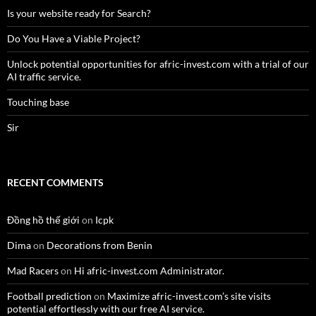
Is your website ready for Search?
Do You Have a Viable Project?
Unlock potential opportunities for afric-invest.com with a trial of our
AI traffic service.
Touching base
Sir
RECENT COMMENTS
Đồng hồ thế giới
on
Icpk
Dima
on
Decorations from Benin
Mad Racers
on
Hi afric-invest.com Administrator.
Football prediction
on
Maximize afric-invest.com’s site visits
potential effortlessly with our free AI service.