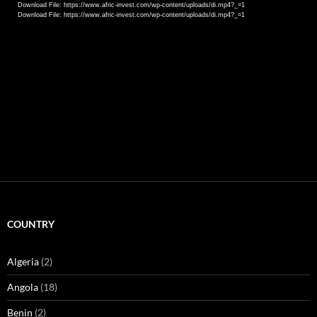
Download File: https://www.afric-invest.com/wp-content/uploads/di.mp4?_=1
Download File: https://www.afric-invest.com/wp-content/uploads/di.mp4?_=1
COUNTRY
Algeria
(2)
Angola
(18)
Benin
(2)