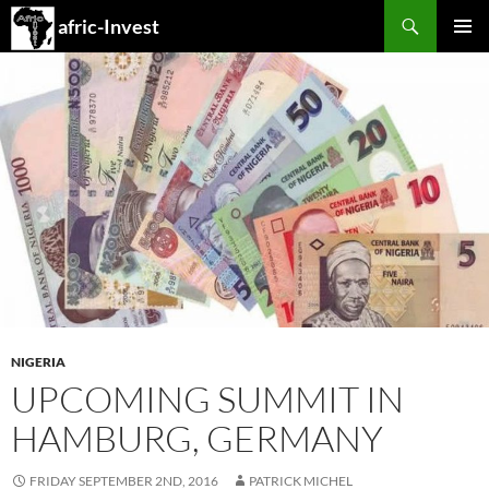
Search
afric-Invest
SKIP
PRIMAR
TO
MENU
CONTENT
NIGERIA
UPCOMING SUMMIT IN
HAMBURG, GERMANY
FRIDAY SEPTEMBER 2ND, 2016
PATRICK MICHEL