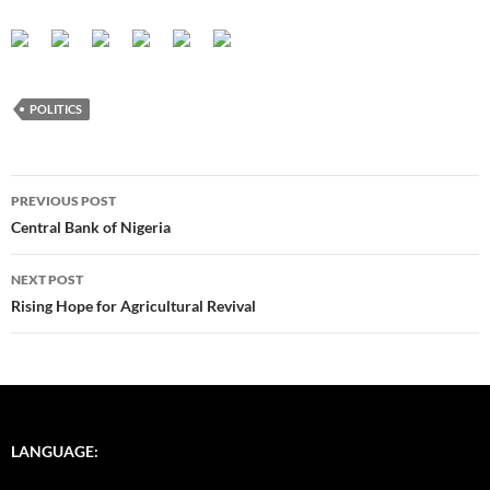
POLITICS
Post
PREVIOUS POST
navigation
Central Bank of Nigeria
NEXT POST
Rising Hope for Agricultural Revival
LANGUAGE: